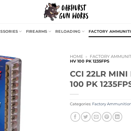
SSORIES
FIREARMS
RELOADING
FACTORY AMMUNIT
HOME
»
FACTORY AMMUNIT
HV 100 PK 1235FPS
CCI 22LR MIN
100 PK 1235FP
Categories:
Factory Ammunitio