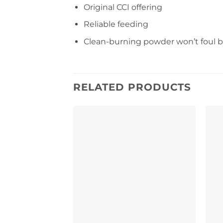
Original CCI offering
Reliable feeding
Clean-burning powder won’t foul b
RELATED PRODUCTS