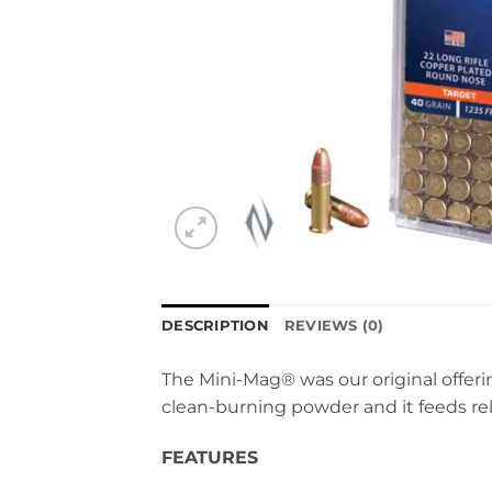
DESCRIPTION
REVIEWS (0)
The Mini-Mag® was our original offerin
clean-burning powder and it feeds rel
FEATURES