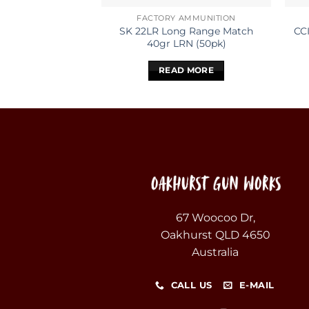
FACTORY AMMUNITION
SK 22LR Long Range Match
CC
40gr LRN (50pk)
READ MORE
67 Woocoo Dr,
Oakhurst QLD 4650
Australia
CALL US
E-MAIL