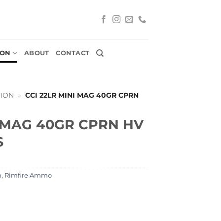
ION
ABOUT
CONTACT
ION
»
CCI 22LR MINI MAG 40GR CPRN
I MAG 40GR CPRN HV
S
n
,
Rimfire Ammo