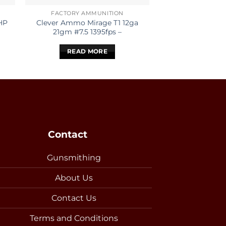
FACTORY AMMUNITION
.25-
HP
Clever Ammo Mirage T1 12ga
REMINGTON 25-
21gm #7.5 1395fps –
PSP COR
READ MORE
READ 
Contact
Gunsmithing
About Us
Contact Us
Terms and Conditions