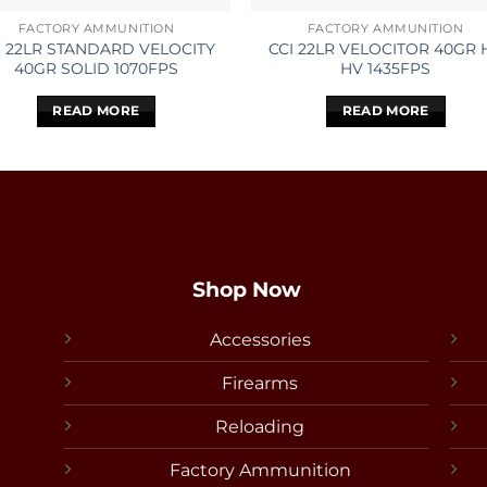
FACTORY AMMUNITION
FACTORY AMMUNITION
I 22LR STANDARD VELOCITY
CCI 22LR VELOCITOR 40GR 
40GR SOLID 1070FPS
HV 1435FPS
READ MORE
READ MORE
Shop Now
Accessories
Firearms
Reloading
Factory Ammunition