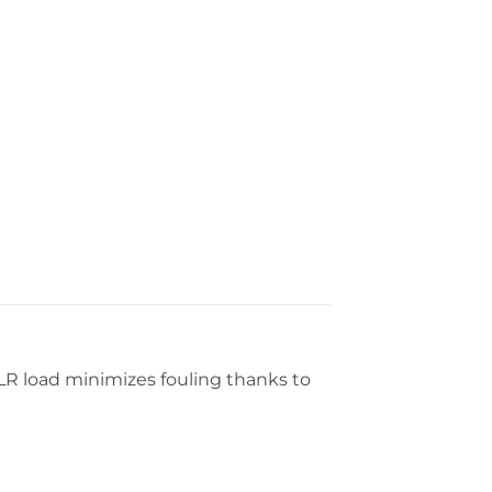
2 LR load minimizes fouling thanks to