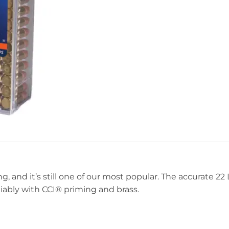
g, and it’s still one of our most popular. The accurate 2
iably with CCI® priming and brass.