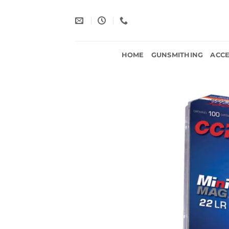
Skip
to
content
HOME
GUNSMITHING
ACCE