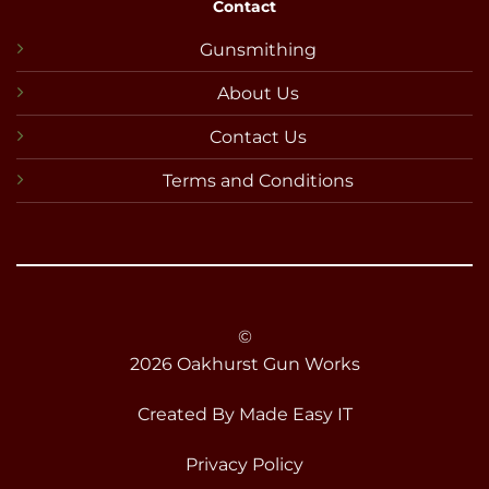
Contact
Gunsmithing
About Us
Contact Us
Terms and Conditions
©
2026 Oakhurst Gun Works
Created By
Made Easy IT
Privacy Policy