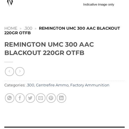
HOME
»
.300
»
REMINGTON UMC 300 AAC BLACKOUT
220GR OTFB
REMINGTON UMC 300 AAC
BLACKOUT 220GR OTFB
Categories:
.300
,
Centrefire Ammo
,
Factory Ammunition