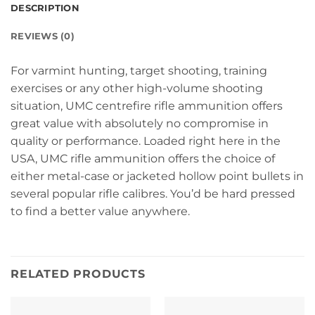
DESCRIPTION
REVIEWS (0)
For varmint hunting, target shooting, training
exercises or any other high-volume shooting
situation, UMC centrefire rifle ammunition offers
great value with absolutely no compromise in
quality or performance. Loaded right here in the
USA, UMC rifle ammunition offers the choice of
either metal-case or jacketed hollow point bullets in
several popular rifle calibres. You’d be hard pressed
to find a better value anywhere.
RELATED PRODUCTS