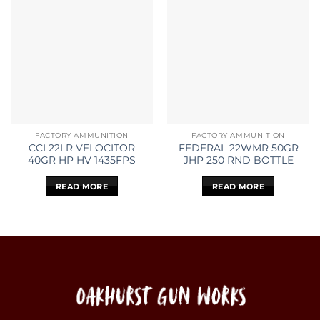
FACTORY AMMUNITION
FACTORY AMMUNITION
CCI 22LR VELOCITOR
FEDERAL 22WMR 50GR
40GR HP HV 1435FPS
JHP 250 RND BOTTLE
READ MORE
READ MORE