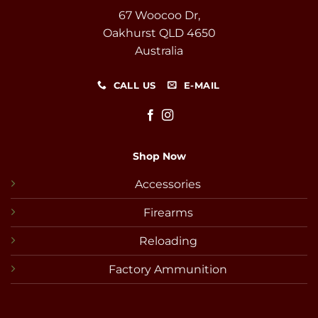
67 Woocoo Dr,
Oakhurst QLD 4650
Australia
CALL US
E-MAIL
Shop Now
Accessories
Firearms
Reloading
Factory Ammunition