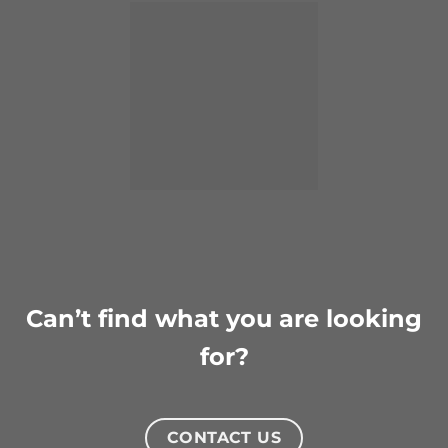
Can’t find what you are looking
for?
CONTACT US