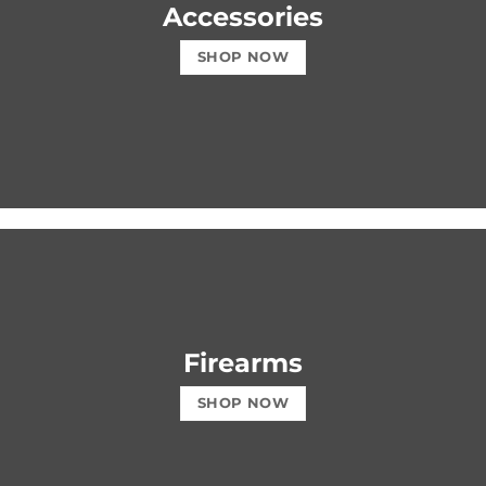
Accessories
SHOP NOW
Firearms
SHOP NOW