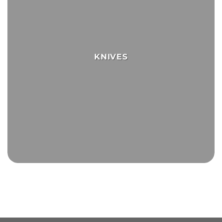
KNIVES