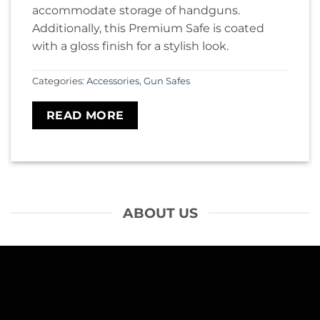
accommodate storage of handguns.
Additionally, this Premium Safe is coated
with a gloss finish for a stylish look.
Categories:
Accessories
,
Gun Safes
READ MORE
ABOUT US