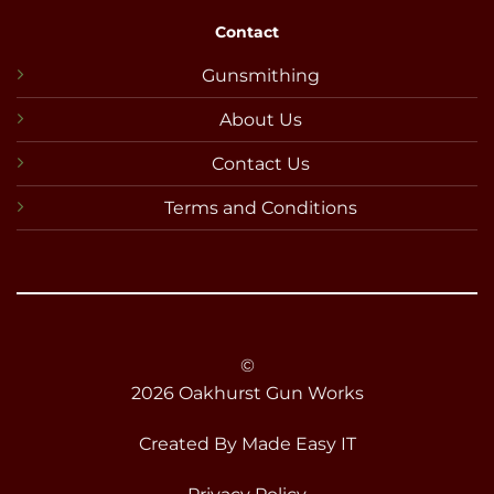
Contact
Gunsmithing
About Us
Contact Us
Terms and Conditions
©
2026 Oakhurst Gun Works
Created By
Made Easy IT