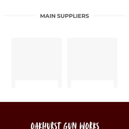
MAIN SUPPLIERS