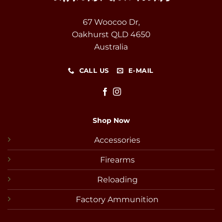
67 Woocoo Dr,
Oakhurst QLD 4650
Australia
CALL US
E-MAIL
Shop Now
Accessories
Firearms
Reloading
Factory Ammunition