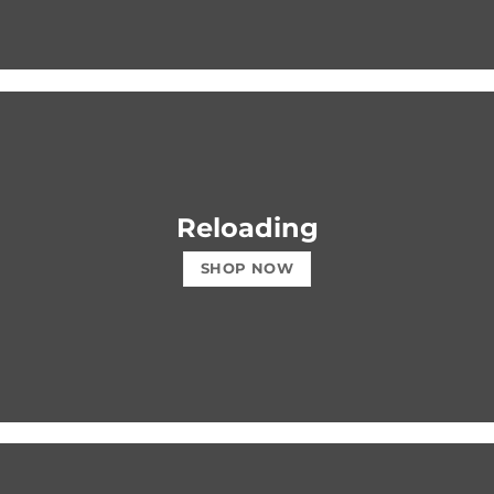
Reloading
SHOP NOW