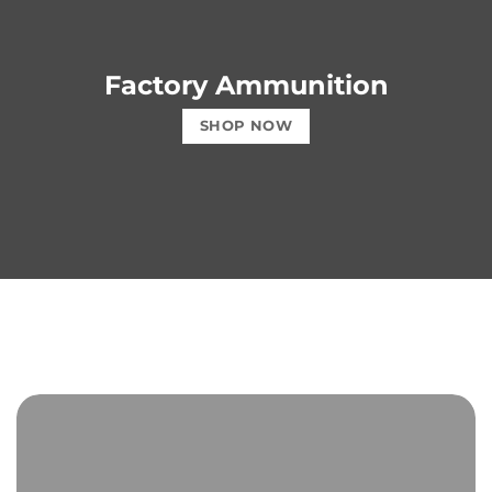
Factory Ammunition
SHOP NOW