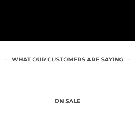
WHAT OUR CUSTOMERS ARE SAYING
ON SALE