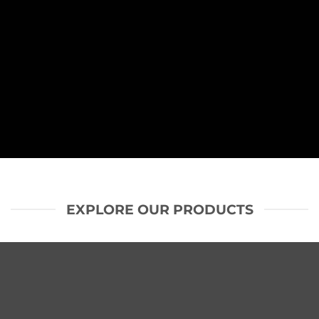
SHOP NOW
EXPLORE OUR PRODUCTS