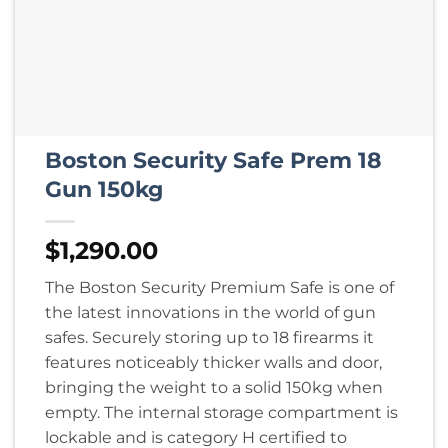
Boston Security Safe Prem 18
Gun 150kg
$
1,290.00
The Boston Security Premium Safe is one of
the latest innovations in the world of gun
safes. Securely storing up to 18 firearms it
features noticeably thicker walls and door,
bringing the weight to a solid 150kg when
empty. The internal storage compartment is
lockable and is category H certified to