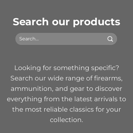
Search our products
Search
for:
Looking for something specific?
Search our wide range of firearms,
ammunition, and gear to discover
everything from the latest arrivals to
the most reliable classics for your
collection.