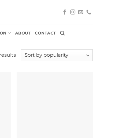
ION
ABOUT
CONTACT
Sorted
results
by
popularity