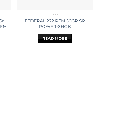
.222
Gr
FEDERAL 222 REM 50GR SP
REM
POWER-SHOK
READ MORE