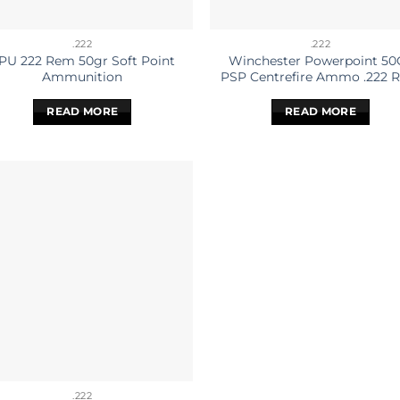
.222
.222
PU 222 Rem 50gr Soft Point
Winchester Powerpoint 50
Ammunition
PSP Centrefire Ammo .222 
READ MORE
READ MORE
.222