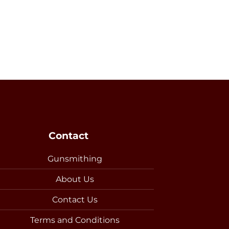
Contact
Gunsmithing
About Us
Contact Us
Terms and Conditions