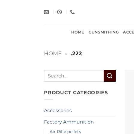
Skip
to
content
HOME
GUNSMITHING
ACCE
HOME
»
.222
Search
for:
PRODUCT CATEGORIES
Accessories
Factory Ammunition
Air Rifle pellets