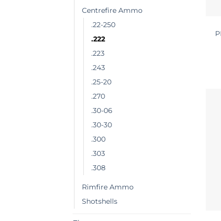
Centrefire Ammo
.22-250
P
.222
.223
.243
.25-20
.270
.30-06
.30-30
.300
.303
.308
Rimfire Ammo
Shotshells