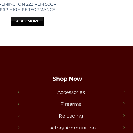
REMINGTON 222 REM 50GR
PSP HIGH PERFORMANCE
READ MORE
Shop Now
Accessories
Firearms
Reloading
Factory Ammunition