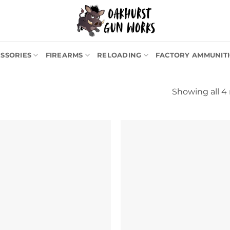
SSORIES
FIREARMS
RELOADING
FACTORY AMMUNIT
Showing all 4 