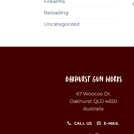
Firearms
Reloading
Uncategorized
67 Woocoo Dr,
Oakhurst QLD 4650
Australia
CALL US
E-MAIL