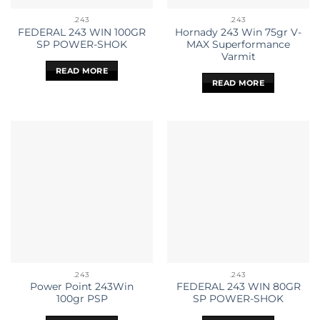
.243
.243
FEDERAL 243 WIN 100GR
Hornady 243 Win 75gr V-
SP POWER-SHOK
MAX Superformance
Varmit
READ MORE
READ MORE
.243
.243
Power Point 243Win
FEDERAL 243 WIN 80GR
100gr PSP
SP POWER-SHOK