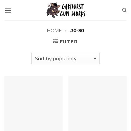
Skip
to
content
HOME
»
.30-30
FILTER