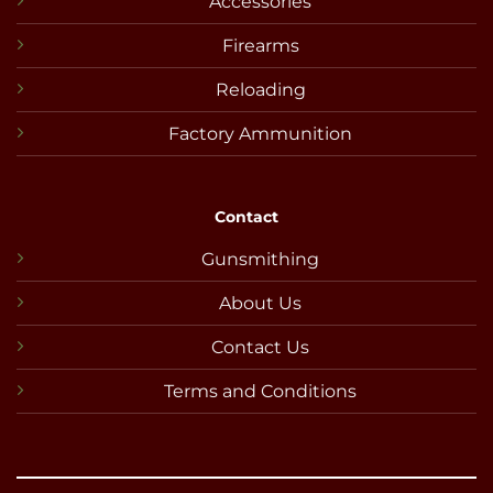
Accessories
Firearms
Reloading
Factory Ammunition
Contact
Gunsmithing
About Us
Contact Us
Terms and Conditions