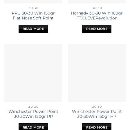
.30-30
.30-30
PPU 30-30 Win 150gr
Hornady 30-30 Win 160gr
Flat Nose Soft Point
FTX LEVERevolution
READ MORE
READ MORE
.30-30
.30-30
Winchester Power Point
Winchester Power Point
30-30Win 150gr PP
30-30Win 150gr HP
READ MORE
READ MORE