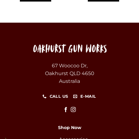
67 Woocoo Dr,
Oakhurst QLD 4650
Australia
CALL US
E-MAIL
Shop Now