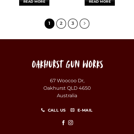
READ MORE
READ MORE
1
2
3
67 Woocoo Dr,
Oakhurst QLD 4650
Australia
CALL US
E-MAIL