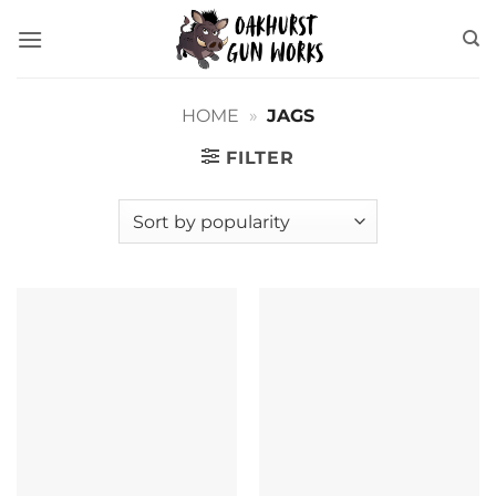
Skip
to
content
HOME
»
JAGS
FILTER