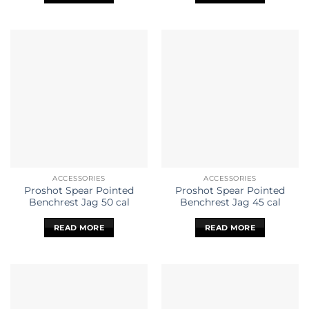
ACCESSORIES
ACCESSORIES
Proshot Spear Pointed
Proshot Spear Pointed
Benchrest Jag 50 cal
Benchrest Jag 45 cal
READ MORE
READ MORE