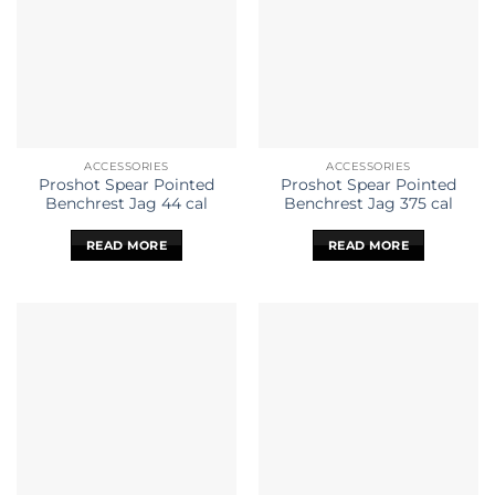
ACCESSORIES
ACCESSORIES
Proshot Spear Pointed
Proshot Spear Pointed
Benchrest Jag 44 cal
Benchrest Jag 375 cal
READ MORE
READ MORE