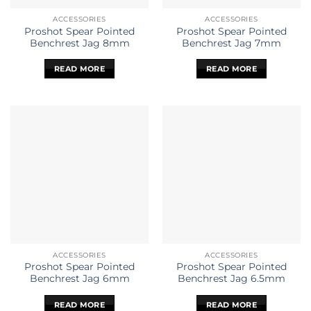
ACCESSORIES
ACCESSORIES
Proshot Spear Pointed
Proshot Spear Pointed
Benchrest Jag 8mm
Benchrest Jag 7mm
READ MORE
READ MORE
ACCESSORIES
ACCESSORIES
Proshot Spear Pointed
Proshot Spear Pointed
Benchrest Jag 6mm
Benchrest Jag 6.5mm
READ MORE
READ MORE