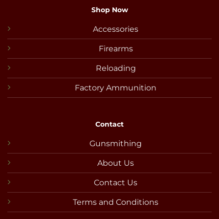
Shop Now
Accessories
Firearms
Reloading
Factory Ammunition
Contact
Gunsmithing
About Us
Contact Us
Terms and Conditions