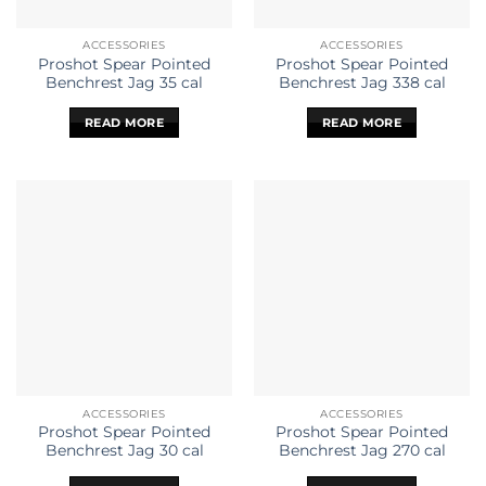
ACCESSORIES
ACCESSORIES
Proshot Spear Pointed
Proshot Spear Pointed
Benchrest Jag 35 cal
Benchrest Jag 338 cal
READ MORE
READ MORE
ACCESSORIES
ACCESSORIES
Proshot Spear Pointed
Proshot Spear Pointed
Benchrest Jag 30 cal
Benchrest Jag 270 cal