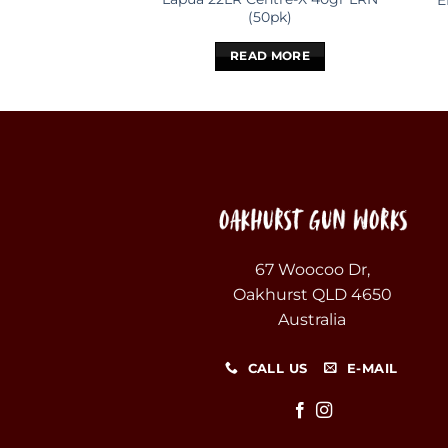
E
(50pk)
READ MORE
67 Woocoo Dr,
Oakhurst QLD 4650
Australia
CALL US
E-MAIL