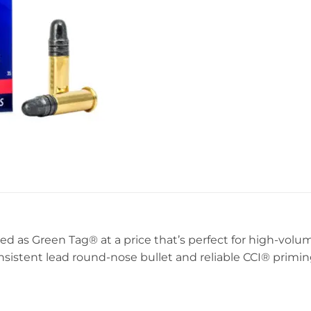
ed as Green Tag® at a price that’s perfect for high-volum
onsistent lead round-nose bullet and reliable CCI® primin