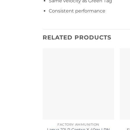
Same velocity as Green Tag
Consistent performance
RELATED PRODUCTS
FACTORY AMMUNITION
Lapua 22LR Centre-X 40gr LRN