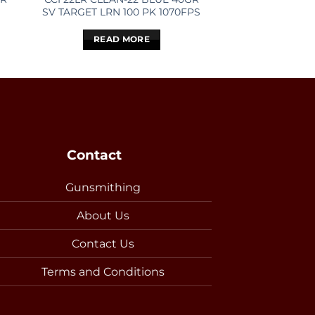
SV TARGET LRN 100 PK 1070FPS
TARGET 1
READ MORE
READ 
Contact
Gunsmithing
About Us
Contact Us
Terms and Conditions