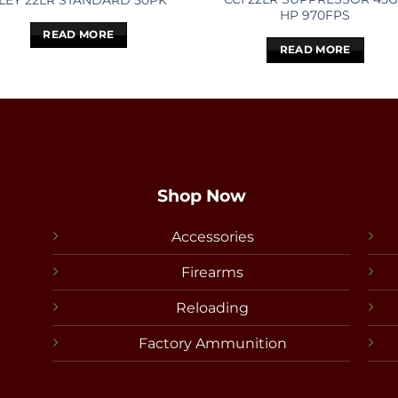
LEY 22LR STANDARD 50PK
HP 970FPS
READ MORE
READ MORE
Shop Now
Accessories
Firearms
Reloading
Factory Ammunition