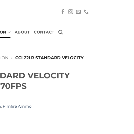
ION
ABOUT
CONTACT
ION
»
CCI 22LR STANDARD VELOCITY
NDARD VELOCITY
070FPS
n
,
Rimfire Ammo