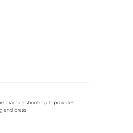
e practice shooting. It provides
g and brass.