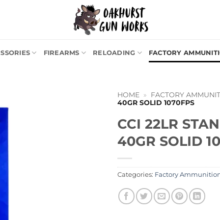
SSORIES
FIREARMS
RELOADING
FACTORY AMMUNIT
HOME
»
FACTORY AMMUNIT
40GR SOLID 1070FPS
CCI 22LR STA
40GR SOLID 1
Categories:
Factory Ammunitio