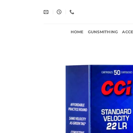
Skip
to
content
HOME
GUNSMITHING
ACCE