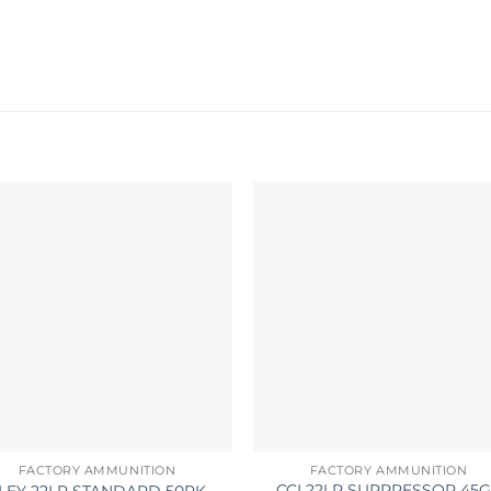
FACTORY AMMUNITION
FACTORY AMMUNITION
CCI 22LR SUPPRESSOR 45