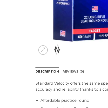
DESCRIPTION
REVIEWS (0)
Standard Velocity offers the same spe
accuracy and reliability thanks to a c
Affordable practice round