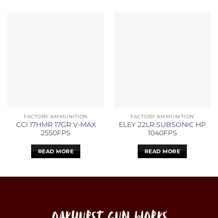
FACTORY AMMUNITION
FACTORY AMMUNITION
CCI 17HMR 17GR V-MAX
ELEY 22LR SUBSONIC HP
2550FPS
1040FPS
READ MORE
READ MORE