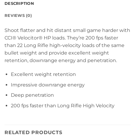
DESCRIPTION
REVIEWS (0)
Shoot flatter and hit distant small game harder with
CCI® Velocitor® HP loads. They’re 200 fps faster
than 22 Long Rifle high-velocity loads of the same
bullet weight and provide excellent weight
retention, downrange energy and penetration.
Excellent weight retention
Impressive downrange energy
Deep penetration
200 fps faster than Long Rifle High Velocity
RELATED PRODUCTS