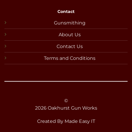
Contact
Gunsmithing
About Us
Contact Us
Terms and Conditions
©
2026 Oakhurst Gun Works
Created By
Made Easy IT