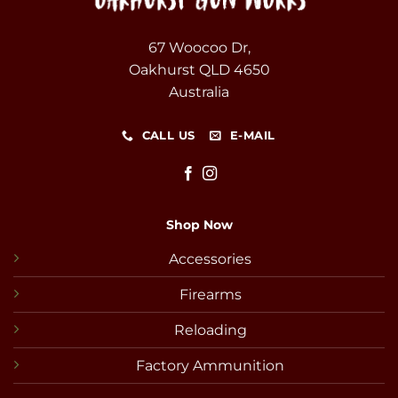
67 Woocoo Dr,
Oakhurst QLD 4650
Australia
CALL US
E-MAIL
Shop Now
Accessories
Firearms
Reloading
Factory Ammunition