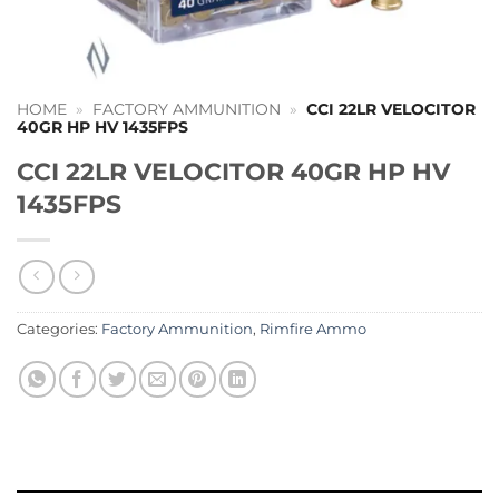
HOME
»
FACTORY AMMUNITION
»
CCI 22LR VELOCITOR
40GR HP HV 1435FPS
CCI 22LR VELOCITOR 40GR HP HV
1435FPS
Categories:
Factory Ammunition
,
Rimfire Ammo