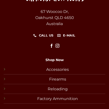
67 Woocoo Dr,
Oakhurst QLD 4650
Australia
CALL US
E-MAIL
Shop Now
Accessories
Firearms
Reloading
Factory Ammunition