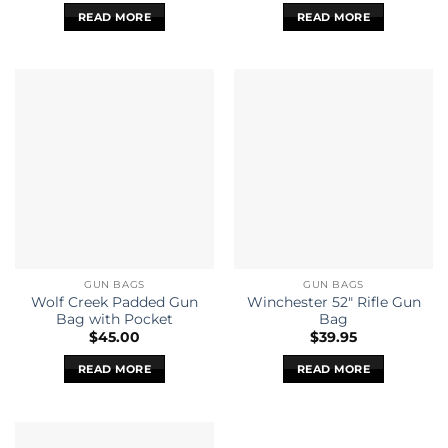
READ MORE
READ MORE
GUN BAGS
GUN BAGS
Wolf Creek Padded Gun
Winchester 52″ Rifle Gun
Bag with Pocket
Bag
$
45.00
$
39.95
READ MORE
READ MORE