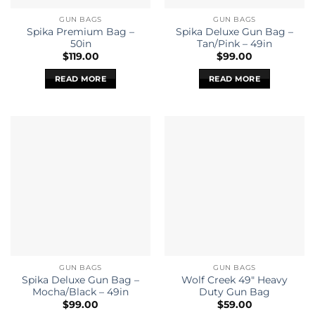
GUN BAGS
GUN BAGS
Spika Premium Bag –
Spika Deluxe Gun Bag –
50in
Tan/Pink – 49in
$
119.00
$
99.00
READ MORE
READ MORE
GUN BAGS
GUN BAGS
Spika Deluxe Gun Bag –
Wolf Creek 49″ Heavy
Mocha/Black – 49in
Duty Gun Bag
$
99.00
$
59.00