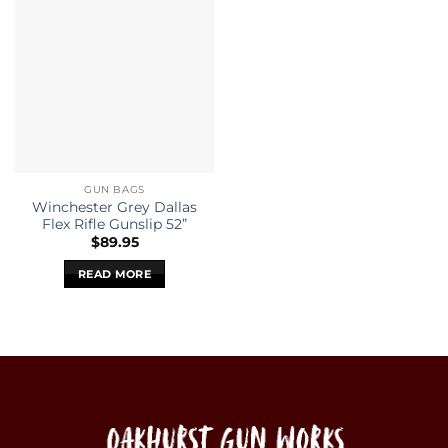
GUN BAGS
Winchester Grey Dallas
Flex Rifle Gunslip 52”
$
89.95
READ MORE