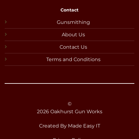
Contact
Gunsmithing
About Us
Contact Us
Terms and Conditions
©
2026 Oakhurst Gun Works
Created By
Made Easy IT