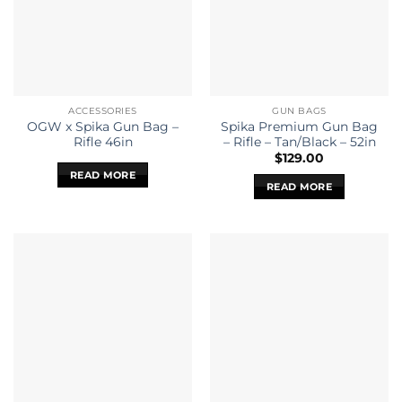
ACCESSORIES
GUN BAGS
OGW x Spika Gun Bag –
Spika Premium Gun Bag
Rifle 46in
– Rifle – Tan/Black – 52in
$
129.00
READ MORE
READ MORE