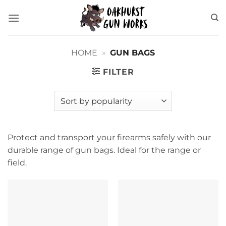
Skip
to
content
HOME
»
GUN BAGS
FILTER
Protect and transport your firearms safely with our
durable range of gun bags. Ideal for the range or
field.