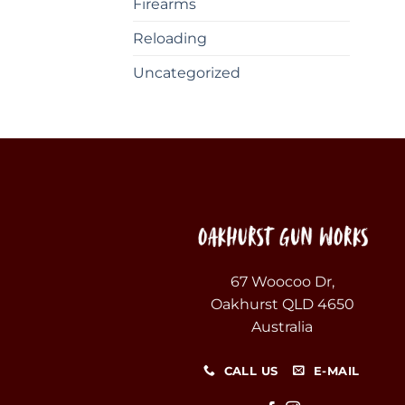
Firearms
Reloading
Uncategorized
67 Woocoo Dr,
Oakhurst QLD 4650
Australia
CALL US
E-MAIL