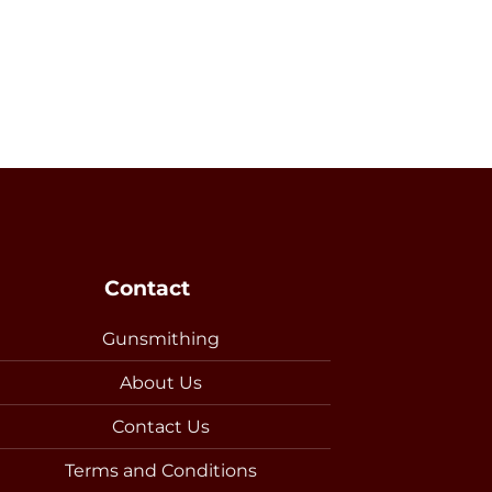
Contact
Gunsmithing
About Us
Contact Us
Terms and Conditions