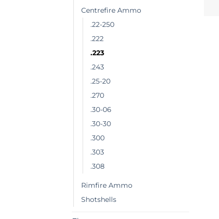
Centrefire Ammo
.22-250
.222
.223
.243
.25-20
.270
.30-06
.30-30
.300
.303
.308
Rimfire Ammo
Shotshells