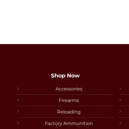
Shop Now
Accessories
Firearms
Reloading
Factory Ammunition