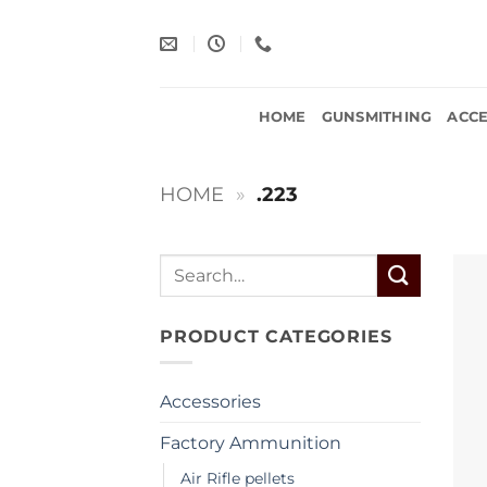
Skip
to
content
HOME
GUNSMITHING
ACCE
HOME
»
.223
Search
for:
PRODUCT CATEGORIES
Accessories
Factory Ammunition
Air Rifle pellets