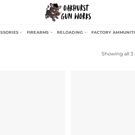
SSORIES
FIREARMS
RELOADING
FACTORY AMMUNIT
Showing all 3 