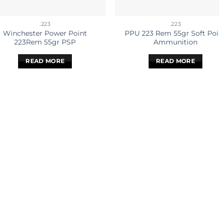
.223
.223
Winchester Power Point
PPU 223 Rem 55gr Soft Poi
223Rem 55gr PSP
Ammunition
READ MORE
READ MORE