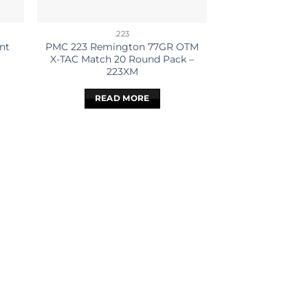
.223
nt
PMC 223 Remington 77GR OTM
X-TAC Match 20 Round Pack –
223XM
READ MORE