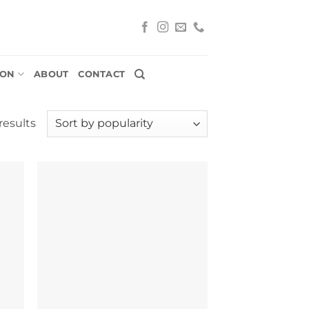
ION
ABOUT
CONTACT
Sorted
results
by
popularity