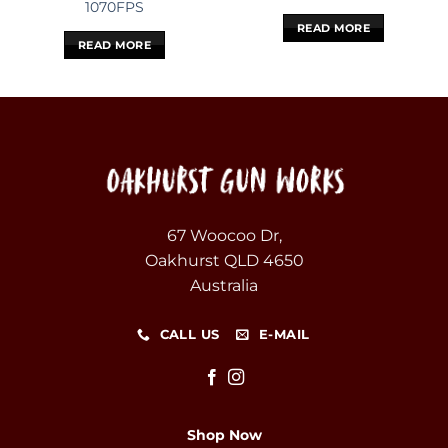
1070FPS
READ MORE
READ MORE
67 Woocoo Dr,
Oakhurst QLD 4650
Australia
CALL US
E-MAIL
Shop Now