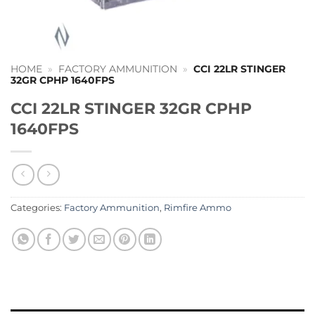
HOME
»
FACTORY AMMUNITION
»
CCI 22LR STINGER
32GR CPHP 1640FPS
CCI 22LR STINGER 32GR CPHP
1640FPS
Categories:
Factory Ammunition
,
Rimfire Ammo