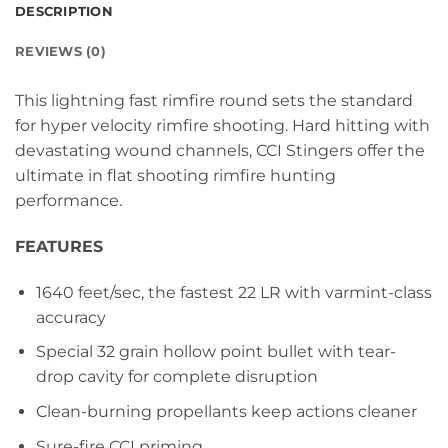
DESCRIPTION
REVIEWS (0)
This lightning fast rimfire round sets the standard
for hyper velocity rimfire shooting. Hard hitting with
devastating wound channels, CCI Stingers offer the
ultimate in flat shooting rimfire hunting
performance.
FEATURES
1640 feet/sec, the fastest 22 LR with varmint-class
accuracy
Special 32 grain hollow point bullet with tear-
drop cavity for complete disruption
Clean-burning propellants keep actions cleaner
Sure-fire CCI priming