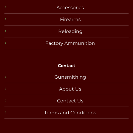
Accessories
Firearms
Reloading
Factory Ammunition
Contact
Gunsmithing
About Us
Contact Us
Terms and Conditions