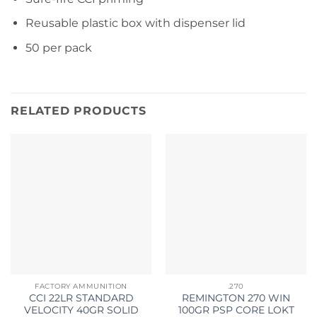
Reusable plastic box with dispenser lid
50 per pack
RELATED PRODUCTS
FACTORY AMMUNITION
.270
CCI 22LR STANDARD
REMINGTON 270 WIN
VELOCITY 40GR SOLID
100GR PSP CORE LOKT