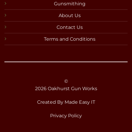
Gunsmithing
About Us
Contact Us
Terms and Conditions
©
2026 Oakhurst Gun Works
Created By
Made Easy IT
Privacy Policy