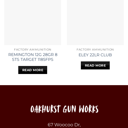
FACTORY AMMUNITION
FACTORY AMMUNITION
REMINGTON 12G 28GR 8
ELEY 22LR CLUB
STS TARGET 1185FPS
READ MORE
READ MORE
67 Woocoo Dr,