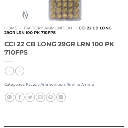
HOME
»
FACTORY AMMUNITION
»
CCI 22 CB LONG
29GR LRN 100 PK 710FPS
CCI 22 CB LONG 29GR LRN 100 PK
710FPS
Categories:
Factory Ammunition
,
Rimfire Ammo