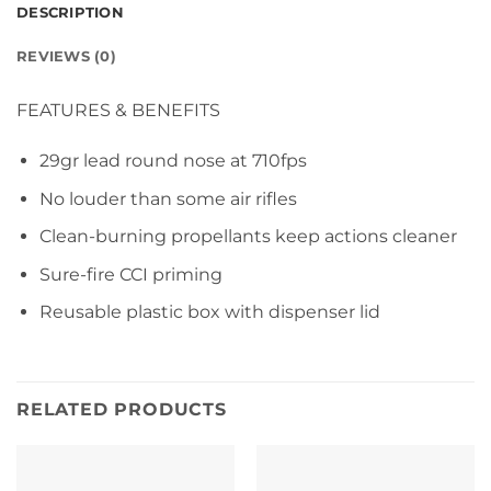
DESCRIPTION
REVIEWS (0)
FEATURES & BENEFITS
29gr lead round nose at 710fps
No louder than some air rifles
Clean-burning propellants keep actions cleaner
Sure-fire CCI priming
Reusable plastic box with dispenser lid
RELATED PRODUCTS