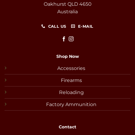
Oakhurst QLD 4650
Australia
CALL US
E-MAIL
Shop Now
Accessories
Firearms
Reloading
Factory Ammunition
Contact