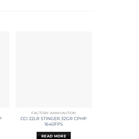
FACTORY AMMUNITION
FACTORY AM
P
CCI 22LR STINGER 32GR CPHP
CCI 22LR STAND
1640FPS
40GR SOLID
READ MORE
READ 