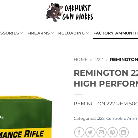
SSORIES
FIREARMS
RELOADING
FACTORY AMMUNIT
HOME
»
.222
»
REMINGTON
REMINGTON 2
HIGH PERFO
REMINGTON 222 REM 50
Categories:
.222
,
Centrefire Am