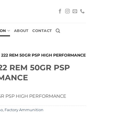
ION
ABOUT
CONTACT
 222 REM 50GR PSP HIGH PERFORMANCE
22 REM 50GR PSP
RMANCE
GR PSP HIGH PERFORMANCE
mo
,
Factory Ammunition