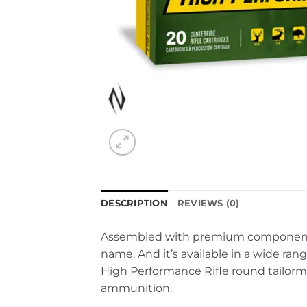
DESCRIPTION
REVIEWS (0)
Assembled with premium components ho
name. And it’s available in a wide rang
High Performance Rifle round tailorm
ammunition.