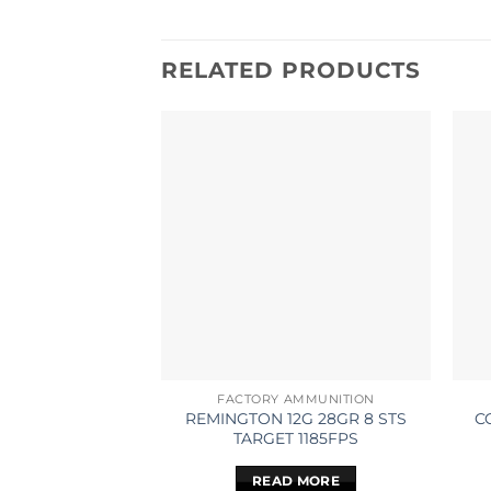
RELATED PRODUCTS
FACTORY AMMUNITION
REMINGTON 12G 28GR 8 STS
C
TARGET 1185FPS
READ MORE