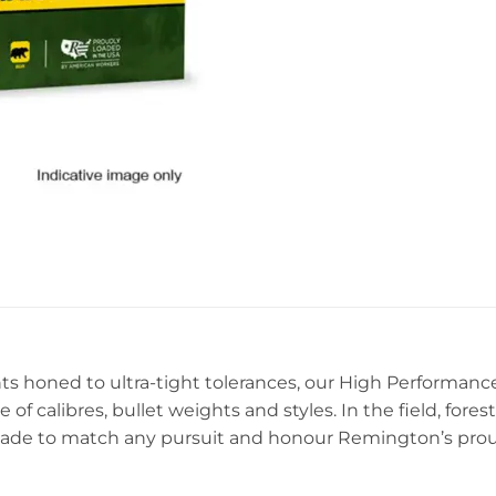
ned to ultra-tight tolerances, our High Performance Ri
e of calibres, bullet weights and styles. In the field, fore
ade to match any pursuit and honour Remington’s proud 