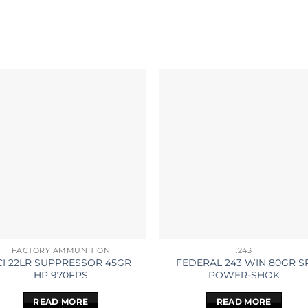
FACTORY AMMUNITION
.243
CI 22LR SUPPRESSOR 45GR
FEDERAL 243 WIN 80GR S
HP 970FPS
POWER-SHOK
READ MORE
READ MORE