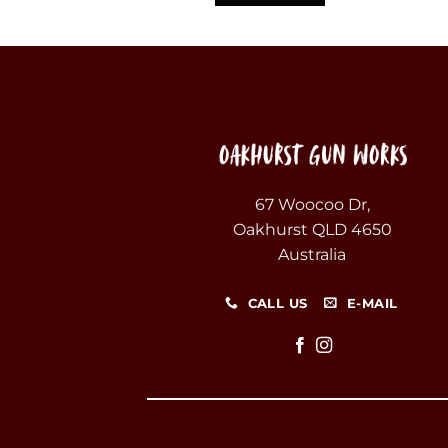
67 Woocoo Dr,
Oakhurst QLD 4650
Australia
CALL US
E-MAIL