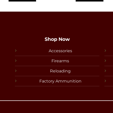
Shop Now
Accessories
Firearms
Reloading
Factory Ammunition