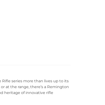
fle series more than lives up to its
st or at the range, there’s a Remington
heritage of innovative rifle