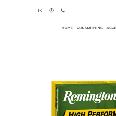
Skip
to
content
HOME
GUNSMITHING
ACCE