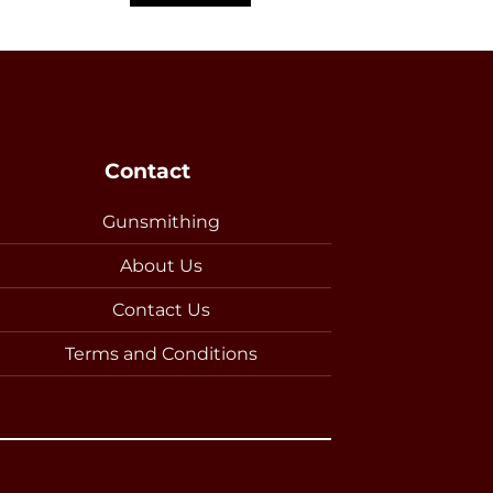
Contact
Gunsmithing
About Us
Contact Us
Terms and Conditions