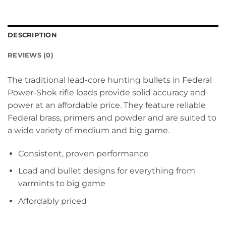
DESCRIPTION
REVIEWS (0)
The traditional lead-core hunting bullets in Federal
Power-Shok rifle loads provide solid accuracy and
power at an affordable price. They feature reliable
Federal brass, primers and powder and are suited to
a wide variety of medium and big game.
Consistent, proven performance
Load and bullet designs for everything from
varmints to big game
Affordably priced