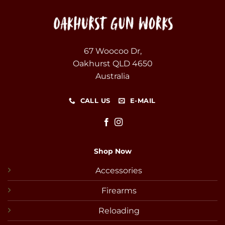
67 Woocoo Dr,
Oakhurst QLD 4650
Australia
CALL US
E-MAIL
Shop Now
Accessories
Firearms
Reloading