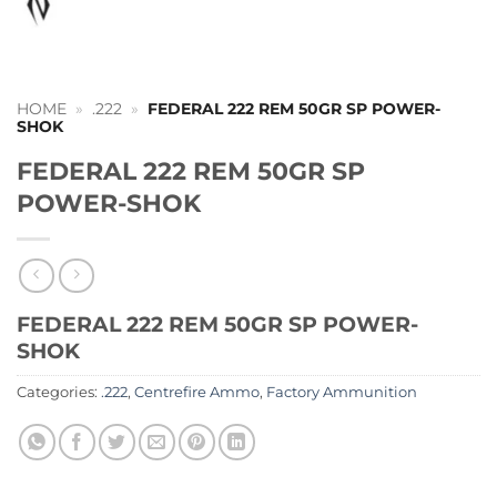
HOME
»
.222
»
FEDERAL 222 REM 50GR SP POWER-
SHOK
FEDERAL 222 REM 50GR SP
POWER-SHOK
FEDERAL 222 REM 50GR SP POWER-
SHOK
Categories:
.222
,
Centrefire Ammo
,
Factory Ammunition