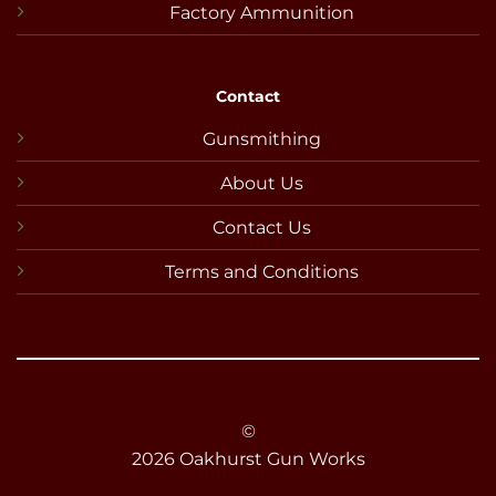
Factory Ammunition
Contact
Gunsmithing
About Us
Contact Us
Terms and Conditions
©
2026 Oakhurst Gun Works