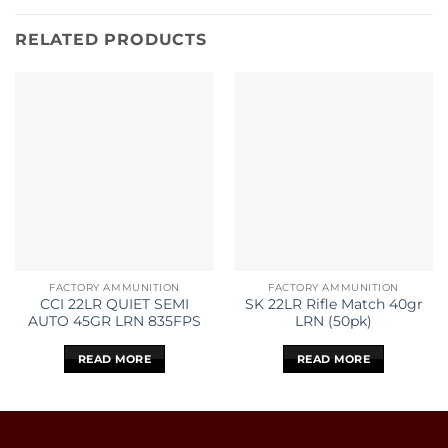
RELATED PRODUCTS
FACTORY AMMUNITION
FACTORY AMMUNITION
CCI 22LR QUIET SEMI
SK 22LR Rifle Match 40gr
AUTO 45GR LRN 835FPS
LRN (50pk)
READ MORE
READ MORE