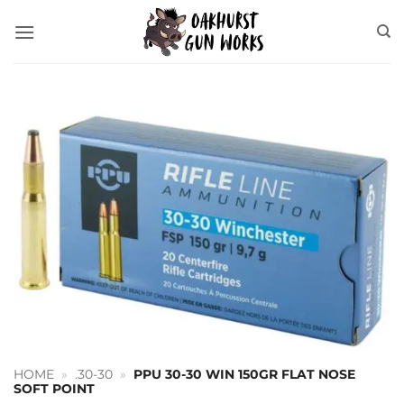
Skip
to
content
HOME
»
.30-30
»
PPU 30-30 WIN 150GR FLAT NOSE
SOFT POINT