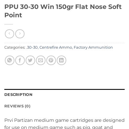
PPU 30-30 Win 150gr Flat Nose Soft
Point
Categories:
.30-30
,
Centrefire Ammo
,
Factory Ammunition
DESCRIPTION
REVIEWS (0)
Prvi Partizan medium game cartridges are designed
for use on medium game such as pig, goat and