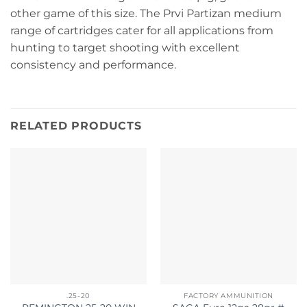
other game of this size. The Prvi Partizan medium
range of cartridges cater for all applications from
hunting to target shooting with excellent
consistency and performance.
RELATED PRODUCTS
.25-20
FACTORY AMMUNITION