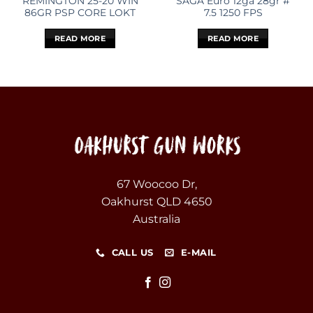
REMINGTON 25-20 WIN
SAGA Euro 12ga 28gr #
86GR PSP CORE LOKT
7.5 1250 FPS
READ MORE
READ MORE
67 Woocoo Dr,
Oakhurst QLD 4650
Australia
CALL US
E-MAIL