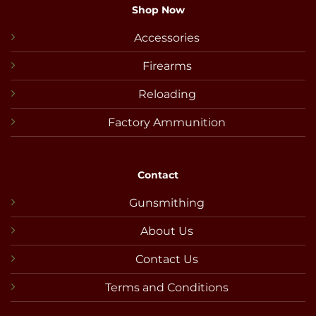
Shop Now
Accessories
Firearms
Reloading
Factory Ammunition
Contact
Gunsmithing
About Us
Contact Us
Terms and Conditions