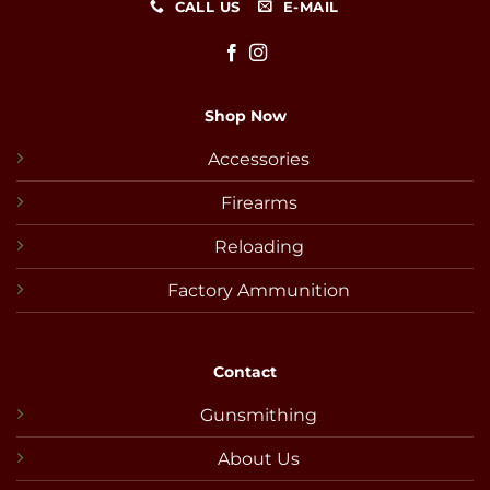
CALL US
E-MAIL
Shop Now
Accessories
Firearms
Reloading
Factory Ammunition
Contact
Gunsmithing
About Us