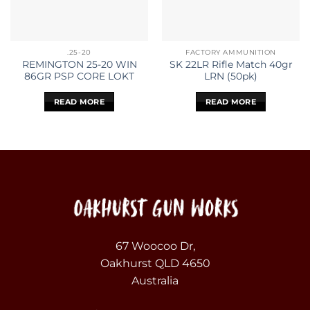
.25-20
FACTORY AMMUNITION
REMINGTON 25-20 WIN
SK 22LR Rifle Match 40gr
86GR PSP CORE LOKT
LRN (50pk)
READ MORE
READ MORE
67 Woocoo Dr,
Oakhurst QLD 4650
Australia