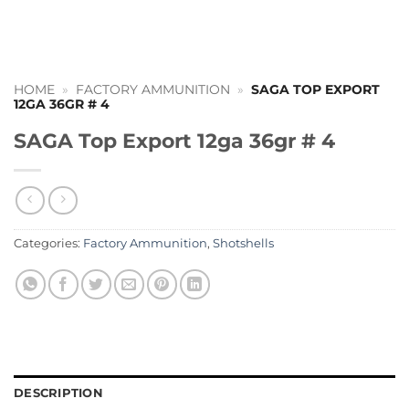
HOME
»
FACTORY AMMUNITION
»
SAGA TOP EXPORT
12GA 36GR # 4
SAGA Top Export 12ga 36gr # 4
Categories:
Factory Ammunition
,
Shotshells
DESCRIPTION