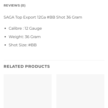
REVIEWS (0)
SAGA Top Export 12Ga #BB Shot 36 Gram
Calibre : 12 Gauge
Weight: 36 Gram
Shot Size: #BB
RELATED PRODUCTS