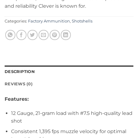
and reliability Clever is known for.
Categories:
Factory Ammunition
,
Shotshells
DESCRIPTION
REVIEWS (0)
Features:
12 Gauge, 21-gram load with #7.5 high-quality lead
shot
Consistent 1,395 fps muzzle velocity for optimal