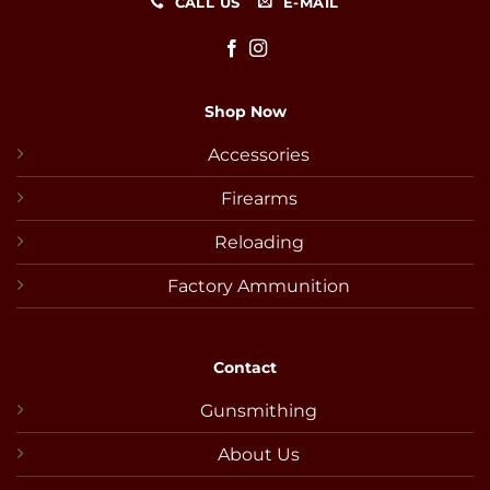
CALL US
E-MAIL
Shop Now
Accessories
Firearms
Reloading
Factory Ammunition
Contact
Gunsmithing
About Us