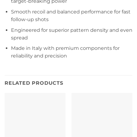
target-breaking power
Smooth recoil and balanced performance for fast
follow-up shots
Engineered for superior pattern density and even
spread
Made in Italy with premium components for
reliability and precision
RELATED PRODUCTS