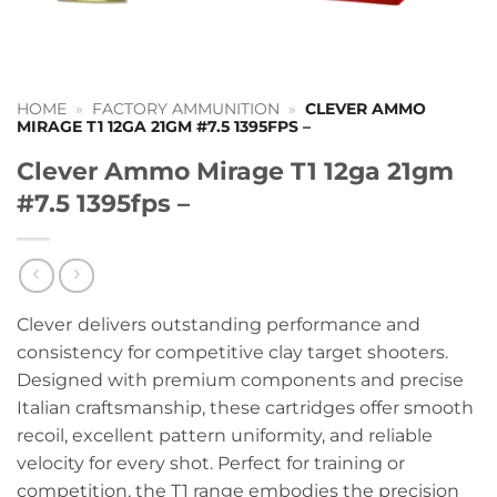
HOME
»
FACTORY AMMUNITION
»
CLEVER AMMO
MIRAGE T1 12GA 21GM #7.5 1395FPS –
Clever Ammo Mirage T1 12ga 21gm
#7.5 1395fps –
Clever
delivers outstanding performance and
consistency for competitive clay target shooters.
Designed with premium components and precise
Italian craftsmanship, these cartridges offer smooth
recoil, excellent pattern uniformity, and reliable
velocity for every shot. Perfect for training or
competition, the T1 range embodies the precision