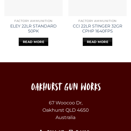
FACTORY AMMUNITION
FACTORY AMMUNITION
ELEY 22LR STANDARD
CCI 22LR STINGER 32GR
50PK
CPHP 1640FPS
READ MORE
READ MORE
67 Woocoo Dr,
Oakhurst QLD 4650
Australia