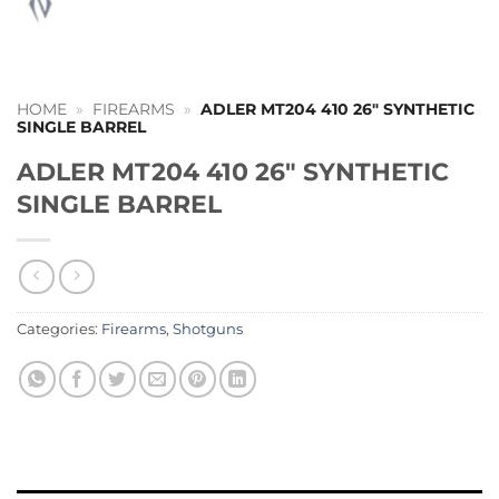
HOME
»
FIREARMS
»
ADLER MT204 410 26″ SYNTHETIC
SINGLE BARREL
ADLER MT204 410 26″ SYNTHETIC
SINGLE BARREL
Categories:
Firearms
,
Shotguns