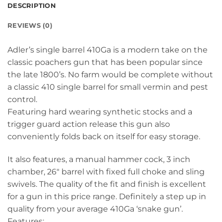
DESCRIPTION
REVIEWS (0)
Adler’s single barrel 410Ga is a modern take on the
classic poachers gun that has been popular since
the late 1800’s. No farm would be complete without
a classic 410 single barrel for small vermin and pest
control.
Featuring hard wearing synthetic stocks and a
trigger guard action release this gun also
conveniently folds back on itself for easy storage.
It also features, a manual hammer cock, 3 inch
chamber, 26″ barrel with fixed full choke and sling
swivels. The quality of the fit and finish is excellent
for a gun in this price range. Definitely a step up in
quality from your average 410Ga ‘snake gun’.
Features: