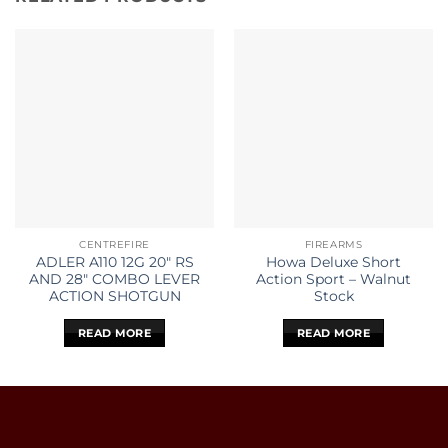
CENTREFIRE
FIREARMS
ADLER A110 12G 20″ RS
Howa Deluxe Short
AND 28″ COMBO LEVER
Action Sport – Walnut
ACTION SHOTGUN
Stock
READ MORE
READ MORE