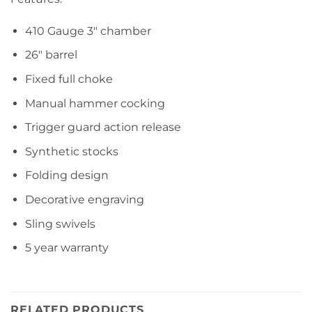
410 Gauge 3″ chamber
26″ barrel
Fixed full choke
Manual hammer cocking
Trigger guard action release
Synthetic stocks
Folding design
Decorative engraving
Sling swivels
5 year warranty
RELATED PRODUCTS