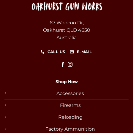
67 Woocoo Dr,
Oakhurst QLD 4650
Australia
CALL US
E-MAIL
Shop Now
Accessories
Firearms
Reloading
Factory Ammunition