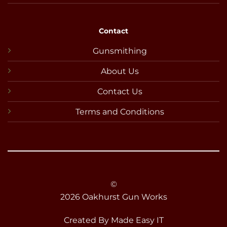
Contact
Gunsmithing
About Us
Contact Us
Terms and Conditions
©
2026 Oakhurst Gun Works
Created By
Made Easy IT