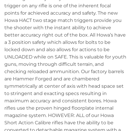
trigger on any rifle is one of the inherent focal
points for achieved accuracy and safety. The new
Howa HACT two stage match triggers provide you
the shooter with the instant ability to achieve
better accuracy right out of the box. All Howa’s have
a 3 position safety which allows for bolts to be
locked down and also allows for actions to be
UNLOADED while on SAFE. This is valuable for youth
guns, moving through difficult terrain, and
checking reloaded ammunition. Our factory barrels
are Hammer Forged and are chambered
symmetrically at center of axis with head space set
to stringent and exacting specs resulting in
maximum accuracy and consistent bores. Howa
rifles use the proven hinged floorplate internal
magazine system. HOWEVER: ALL of our Howa
Short Action Calibre rifles have the ability to be
converted to detachable magazine system with a