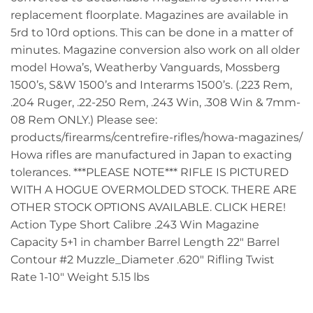
replacement floorplate. Magazines are available in
5rd to 10rd options. This can be done in a matter of
minutes. Magazine conversion also work on all older
model Howa’s, Weatherby Vanguards, Mossberg
1500’s, S&W 1500’s and Interarms 1500’s. (.223 Rem,
.204 Ruger, .22-250 Rem, .243 Win, .308 Win & 7mm-
08 Rem ONLY.) Please see:
products/firearms/centrefire-rifles/howa-magazines/
Howa rifles are manufactured in Japan to exacting
tolerances. ***PLEASE NOTE*** RIFLE IS PICTURED
WITH A HOGUE OVERMOLDED STOCK. THERE ARE
OTHER STOCK OPTIONS AVAILABLE. CLICK HERE!
Action Type Short Calibre .243 Win Magazine
Capacity 5+1 in chamber Barrel Length 22″ Barrel
Contour #2 Muzzle_Diameter .620″ Rifling Twist
Rate 1-10″ Weight 5.15 lbs