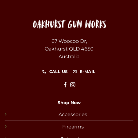
67 Woocoo Dr,
Oakhurst QLD 4650
Australia
CALL US
E-MAIL
Shop Now
Accessories
Firearms