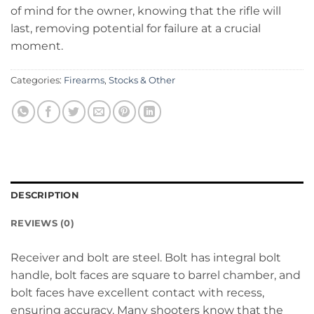
of mind for the owner, knowing that the rifle will
last, removing potential for failure at a crucial
moment.
Categories:
Firearms
,
Stocks & Other
DESCRIPTION
REVIEWS (0)
Receiver and bolt are steel. Bolt has integral bolt
handle, bolt faces are square to barrel chamber, and
bolt faces have excellent contact with recess,
ensuring accuracy. Many shooters know that the