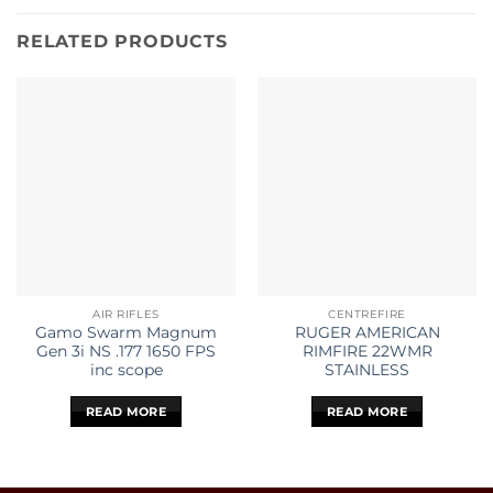
RELATED PRODUCTS
AIR RIFLES
CENTREFIRE
Gamo Swarm Magnum
RUGER AMERICAN
Gen 3i NS .177 1650 FPS
RIMFIRE 22WMR
inc scope
STAINLESS
READ MORE
READ MORE