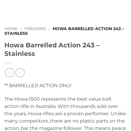
HOME
»
FIREARMS
»
HOWA BARRELLED ACTION 243 –
STAINLESS
Howa Barrelled Action 243 –
Stainless
** BARRELLED ACTION ONLY
The Howa 1500 represents the best value bolt
action rifle in Australia. With thousands sold over
the years, Howa rifles are a proven performer. Unlike
many competitors, there are no plastic parts on the
action, bar the magazine follower. This means peace