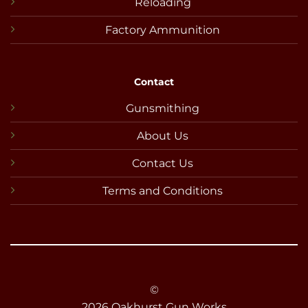
Reloading
Factory Ammunition
Contact
Gunsmithing
About Us
Contact Us
Terms and Conditions
©
2026 Oakhurst Gun Works