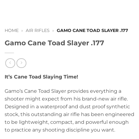
HOME
»
AIR RIFLES
»
GAMO CANE TOAD SLAYER .177
Gamo Cane Toad Slayer .177
It’s Cane Toad Slaying Time!
Gamo’s Cane Toad Slayer provides everything a
shooter might expect from his brand-new air rifle.
Designed in a waterproof and dust proof synthetic
stock, this outstanding air rifle has been engineered
to be lightweight, compact, and powerful enough
to practice any shooting discipline you want.