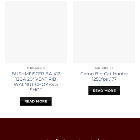
FIREARMS
AIR RIFLES
BUSHMEISTER BA-X12
Gamo Big Cat Hunter
12GA 20″ VENT RIB
1250fps .177
WALNUT CHOKES 5
SHOT
READ MORE
READ MORE