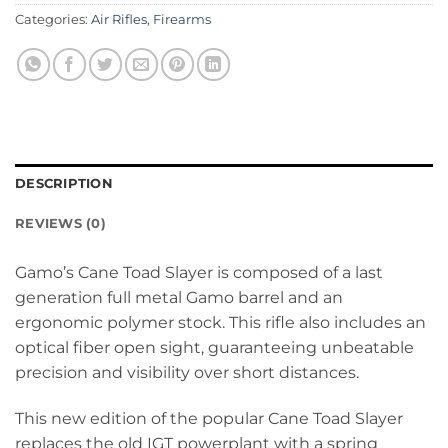
Categories:
Air Rifles
,
Firearms
DESCRIPTION
REVIEWS (0)
Gamo’s Cane Toad Slayer is composed of a last
generation full metal Gamo barrel and an
ergonomic polymer stock. This rifle also includes an
optical fiber open sight, guaranteeing unbeatable
precision and visibility over short distances.
This new edition of the popular Cane Toad Slayer
replaces the old IGT powerplant with a spring