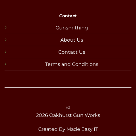
Contact
Gunsmithing
About Us
Contact Us
Terms and Conditions
©
2026 Oakhurst Gun Works
Created By
Made Easy IT