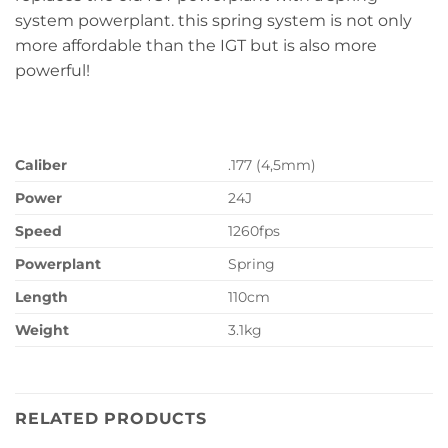
system powerplant. this spring system is not only
more affordable than the IGT but is also more
powerful!
Caliber
.177 (4,5mm)
Power
24J
Speed
1260fps
Powerplant
Spring
Length
110cm
Weight
3.1kg
RELATED PRODUCTS