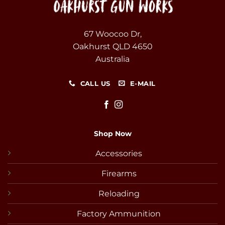
67 Woocoo Dr,
Oakhurst QLD 4650
Australia
CALL US
E-MAIL
Shop Now
Accessories
Firearms
Reloading
Factory Ammunition