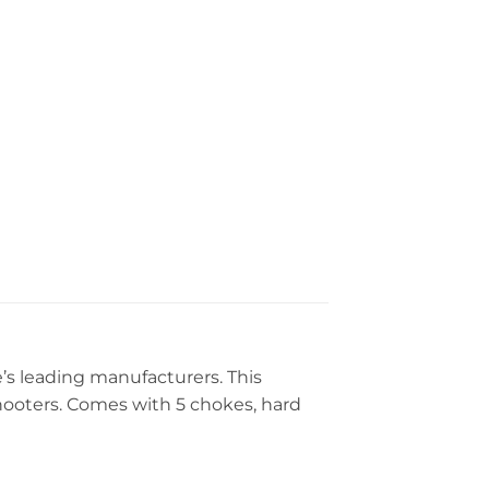
’s leading manufacturers. This
 shooters. Comes with 5 chokes, hard