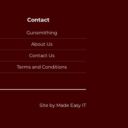
Contact
Gunsmithing
About Us
Contact Us
Terms and Conditions
Site by
Made Easy IT