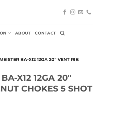
ION
ABOUT
CONTACT
EISTER BA-X12 12GA 20″ VENT RIB
BA-X12 12GA 20″
LNUT CHOKES 5 SHOT