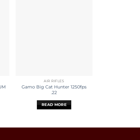
AIR RIFLES
AIR RI
UM
Gamo Big Cat Hunter 1250fps
Gamo Big Cat H
.22
.17
READ MORE
READ 