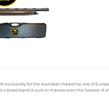
t exclusively for the Australian market by one of Europe
nd a blued barrel is sure to impress even the fussiest of