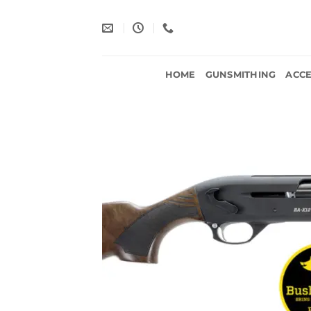
Skip
to
content
HOME
GUNSMITHING
ACCE