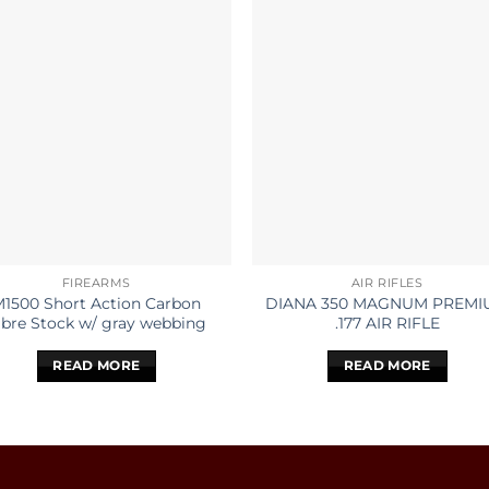
FIREARMS
AIR RIFLES
M1500 Short Action Carbon
DIANA 350 MAGNUM PREMI
ibre Stock w/ gray webbing
.177 AIR RIFLE
READ MORE
READ MORE