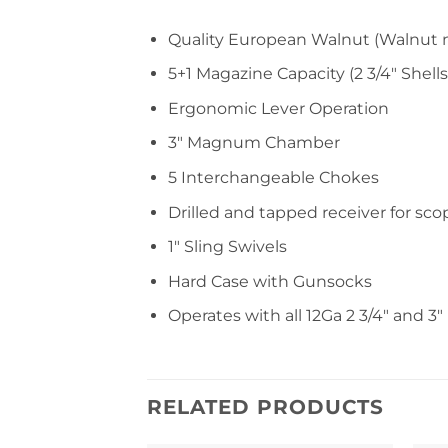
Quality European Walnut (Walnut 
5+1 Magazine Capacity (2 3/4″ Shells
Ergonomic Lever Operation
3″ Magnum Chamber
5 Interchangeable Chokes
Drilled and tapped receiver for sc
1″ Sling Swivels
Hard Case with Gunsocks
Operates with all 12Ga 2 3/4″ and 3
RELATED PRODUCTS