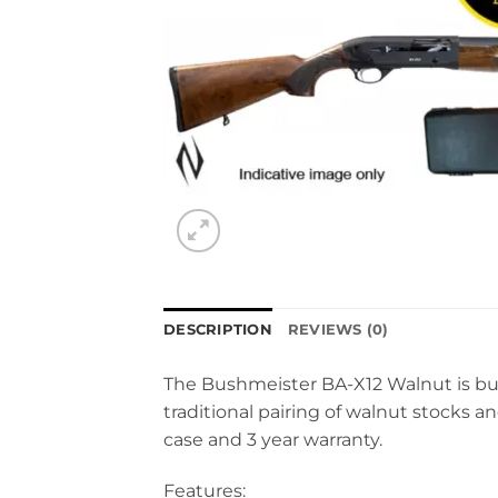
DESCRIPTION
REVIEWS (0)
The Bushmeister BA-X12 Walnut is buil
traditional pairing of walnut stocks a
case and 3 year warranty.
Features: