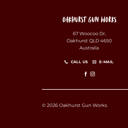
67 Woocoo Dr,
Oakhurst QLD 4650
Australia
CALL US
E-MAIL
© 2026 Oakhurst Gun Works