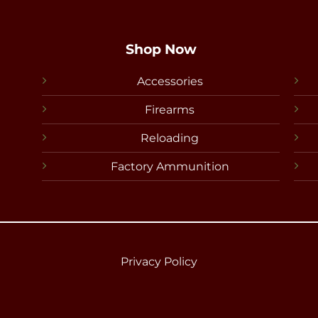
Shop Now
Accessories
Firearms
Reloading
Factory Ammunition
Privacy Policy