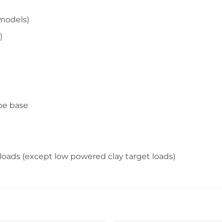
models)
)
ope base
″ loads (except low powered clay target loads)