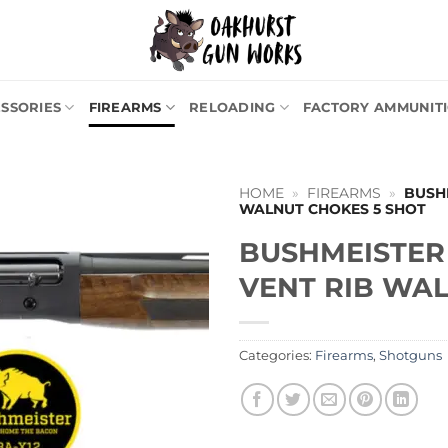
SSORIES
FIREARMS
RELOADING
FACTORY AMMUNIT
HOME
»
FIREARMS
»
BUSHM
WALNUT CHOKES 5 SHOT
BUSHMEISTER 
VENT RIB WA
Categories:
Firearms
,
Shotguns