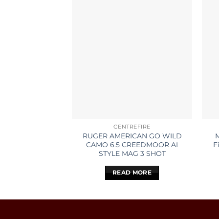
CENTREFIRE
RUGER AMERICAN GO WILD
CAMO 6.5 CREEDMOOR AI
F
STYLE MAG 3 SHOT
READ MORE