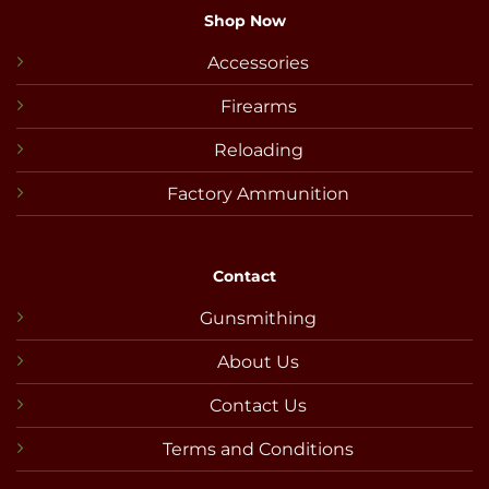
Shop Now
Accessories
Firearms
Reloading
Factory Ammunition
Contact
Gunsmithing
About Us
Contact Us
Terms and Conditions