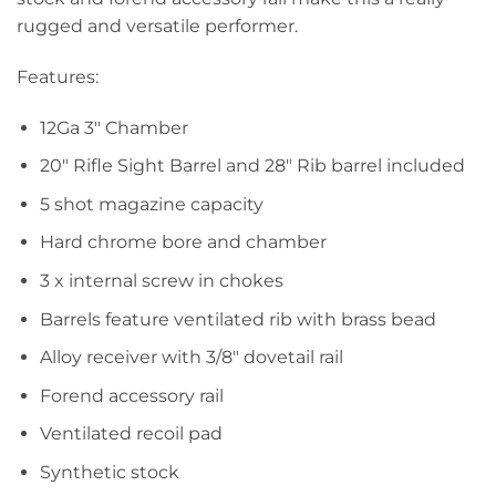
rugged and versatile performer.
Features:
12Ga 3″ Chamber
20″ Rifle Sight Barrel and 28″ Rib barrel included
5 shot magazine capacity
Hard chrome bore and chamber
3 x internal screw in chokes
Barrels feature ventilated rib with brass bead
Alloy receiver with 3/8″ dovetail rail
Forend accessory rail
Ventilated recoil pad
Synthetic stock