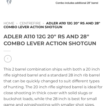
HOME
»
CENTREFIRE
»
ADLER A110 12G 20″ RS AND 28″
COMBO LEVER ACTION SHOTGUN
ADLER A110 12G 20″ RS AND 28″
COMBO LEVER ACTION SHOTGUN
This 2 barrel combination ships with both a 20 inch
rifle sighted barrel and a standard 28 inch rib barrel
that can be quickly changed to suit different types
of hunting. The 20 inch rifle sighted barrel is ideal for
close shooting in thick cover with solid slugs or
buckshot loads, while the 28 inch is best for small
game and wingshooting with smaller shot sizes.