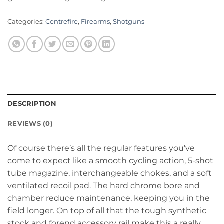
Categories:
Centrefire
,
Firearms
,
Shotguns
DESCRIPTION
REVIEWS (0)
Of course there’s all the regular features you’ve
come to expect like a smooth cycling action, 5-shot
tube magazine, interchangeable chokes, and a soft
ventilated recoil pad. The hard chrome bore and
chamber reduce maintenance, keeping you in the
field longer. On top of all that the tough synthetic
stock and forend accessory rail make this a really