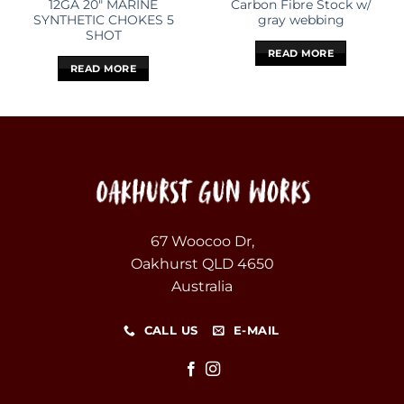
12GA 20″ MARINE
Carbon Fibre Stock w/
SYNTHETIC CHOKES 5
gray webbing
SHOT
READ MORE
READ MORE
67 Woocoo Dr,
Oakhurst QLD 4650
Australia
CALL US
E-MAIL