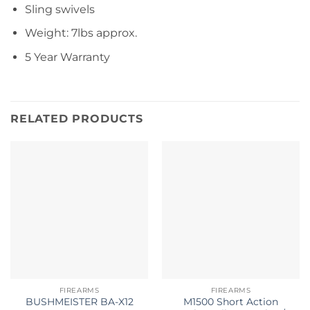
Sling swivels
Weight: 7lbs approx.
5 Year Warranty
RELATED PRODUCTS
FIREARMS
FIREARMS
BUSHMEISTER BA-X12
M1500 Short Action