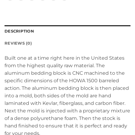
DESCRIPTION
REVIEWS (0)
Built one at a time right here in the United States
from the highest quality raw material. The
aluminum bedding block is CNC machined to the
specific dimensions of the HOWA 1500 barreled
action. The aluminum bedding block is then placed
into a mold, both sides of the mold are hand
laminated with Kevlar, fiberglass, and carbon fiber.
Next the mold is injected with a proprietary mixture
of a dense polyurethane foam. Then the stock is
hand finished to ensure that it is perfect and ready
for your needs.