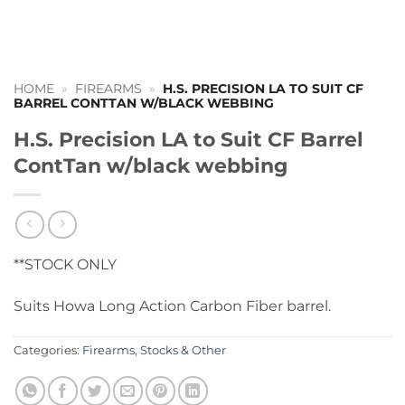
HOME
»
FIREARMS
»
H.S. PRECISION LA TO SUIT CF
BARREL CONTTAN W/BLACK WEBBING
H.S. Precision LA to Suit CF Barrel
ContTan w/black webbing
**STOCK ONLY
Suits Howa Long Action Carbon Fiber barrel.
Categories:
Firearms
,
Stocks & Other