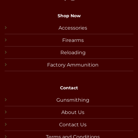
Shop Now
Accessories
Firearms
Reloading
Factory Ammunition
Contact
Gunsmithing
About Us
Contact Us
Terms and Conditions