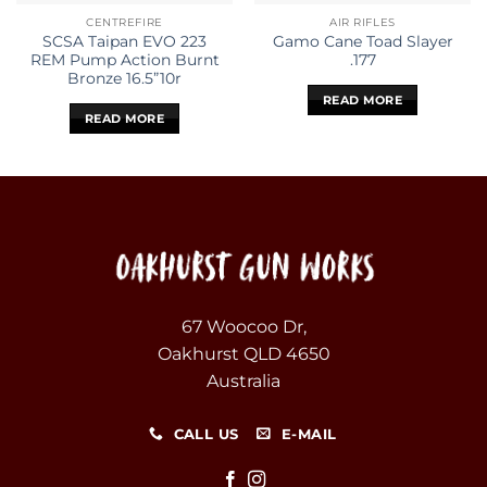
CENTREFIRE
AIR RIFLES
SCSA Taipan EVO 223
Gamo Cane Toad Slayer
REM Pump Action Burnt
.177
Bronze 16.5”10r
READ MORE
READ MORE
67 Woocoo Dr,
Oakhurst QLD 4650
Australia
CALL US
E-MAIL