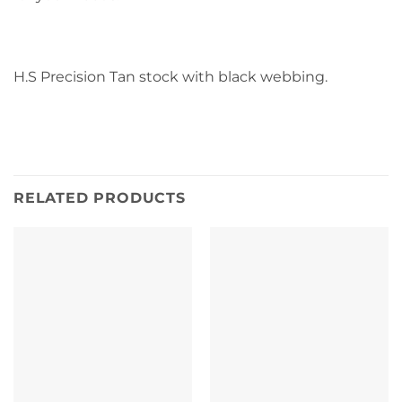
H.S Precision Tan stock with black webbing.
RELATED PRODUCTS