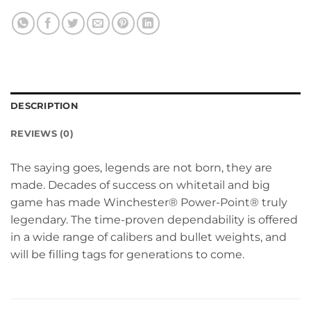
DESCRIPTION
REVIEWS (0)
The saying goes, legends are not born, they are
made. Decades of success on whitetail and big
game has made Winchester® Power-Point® truly
legendary. The time-proven dependability is offered
in a wide range of calibers and bullet weights, and
will be filling tags for generations to come.