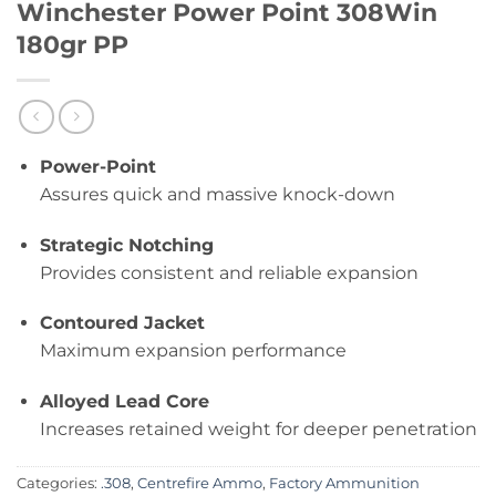
Winchester Power Point 308Win
180gr PP
Power-Point
Assures quick and massive knock-down
Strategic Notching
Provides consistent and reliable expansion
Contoured Jacket
Maximum expansion performance
Alloyed Lead Core
Increases retained weight for deeper penetration
Categories:
.308
,
Centrefire Ammo
,
Factory Ammunition