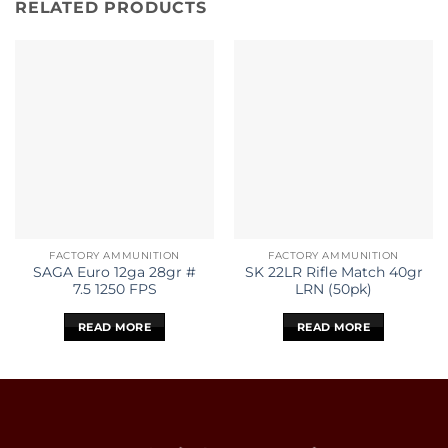
RELATED PRODUCTS
FACTORY AMMUNITION
FACTORY AMMUNITION
SAGA Euro 12ga 28gr #
SK 22LR Rifle Match 40gr
7.5 1250 FPS
LRN (50pk)
READ MORE
READ MORE