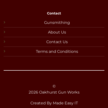
Contact
Gunsmithing
About Us
Contact Us
Terms and Conditions
©
2026 Oakhurst Gun Works
Created By
Made Easy IT