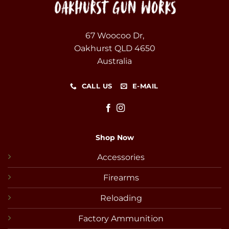
67 Woocoo Dr,
Oakhurst QLD 4650
Australia
CALL US
E-MAIL
Shop Now
Accessories
Firearms
Reloading
Factory Ammunition