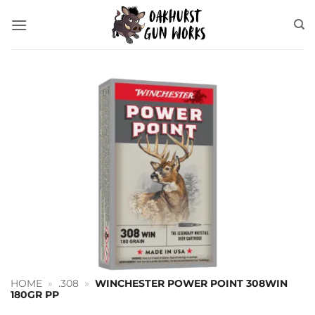
Skip
to
content
HOME
»
.308
»
WINCHESTER POWER POINT 308WIN
180GR PP