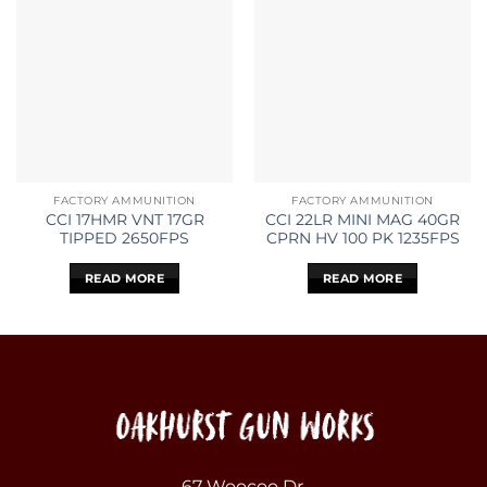
FACTORY AMMUNITION
FACTORY AMMUNITION
CCI 17HMR VNT 17GR
CCI 22LR MINI MAG 40GR
TIPPED 2650FPS
CPRN HV 100 PK 1235FPS
READ MORE
READ MORE
67 Woocoo Dr,