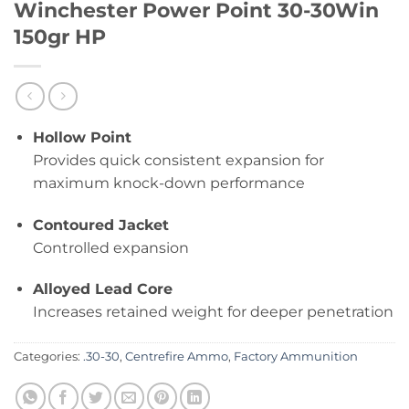
Winchester Power Point 30-30Win
150gr HP
Hollow Point
Provides quick consistent expansion for
maximum knock-down performance
Contoured Jacket
Controlled expansion
Alloyed Lead Core
Increases retained weight for deeper penetration
Categories:
.30-30
,
Centrefire Ammo
,
Factory Ammunition