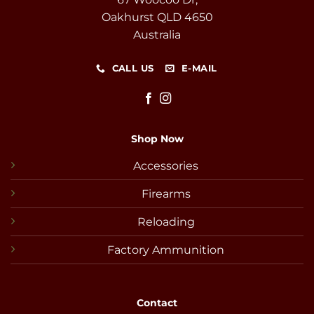
Oakhurst QLD 4650
Australia
CALL US
E-MAIL
Shop Now
Accessories
Firearms
Reloading
Factory Ammunition
Contact