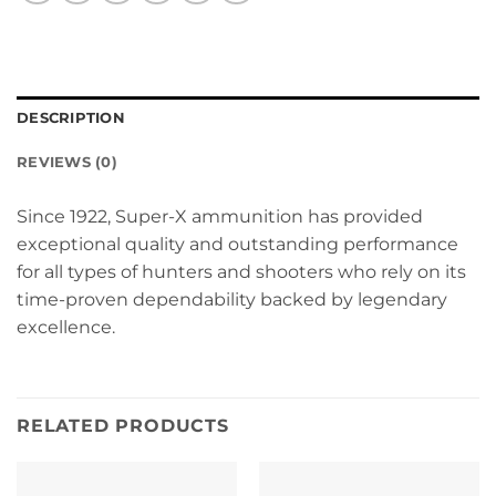
DESCRIPTION
REVIEWS (0)
Since 1922, Super-X ammunition has provided
exceptional quality and outstanding performance
for all types of hunters and shooters who rely on its
time-proven dependability backed by legendary
excellence.
RELATED PRODUCTS