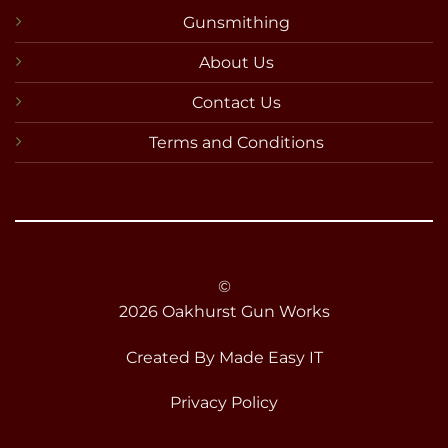
Gunsmithing
About Us
Contact Us
Terms and Conditions
©
2026 Oakhurst Gun Works
Created By
Made Easy IT
Privacy Policy