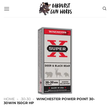
Skip
to
content
HOME
»
.30-30
»
WINCHESTER POWER POINT 30-
30WIN 150GR HP