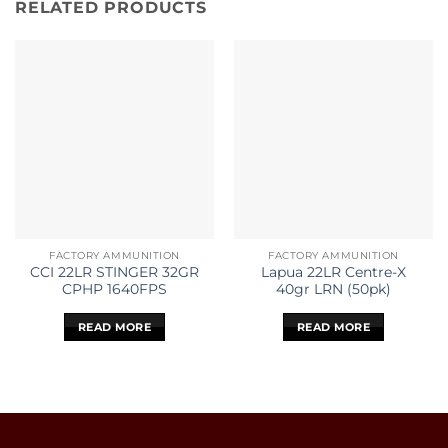
RELATED PRODUCTS
FACTORY AMMUNITION
FACTORY AMMUNITION
CCI 22LR STINGER 32GR
Lapua 22LR Centre-X
CPHP 1640FPS
40gr LRN (50pk)
READ MORE
READ MORE