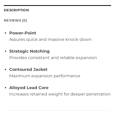
DESCRIPTION
REVIEWS (0)
Power-Point
Assures quick and massive knock-down
Strategic Notching
Provides consistent and reliable expansion
Contoured Jacket
Maximum expansion performance
Alloyed Lead Core
Increases retained weight for deeper penetration