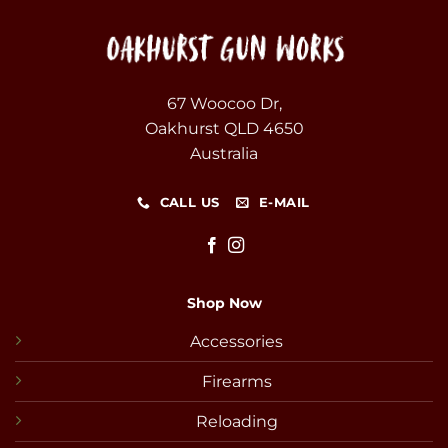
67 Woocoo Dr,
Oakhurst QLD 4650
Australia
CALL US
E-MAIL
Shop Now
Accessories
Firearms
Reloading