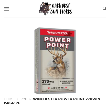
Skip
to
content
HOME
»
.270
»
WINCHESTER POWER POINT 270WIN
150GR PP