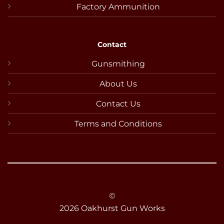
Factory Ammunition
Contact
Gunsmithing
About Us
Contact Us
Terms and Conditions
©
2026 Oakhurst Gun Works