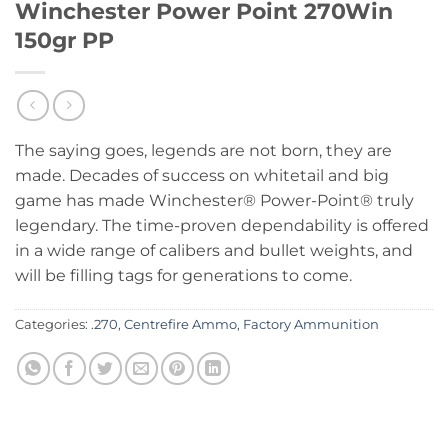
Winchester Power Point 270Win
150gr PP
The saying goes, legends are not born, they are
made. Decades of success on whitetail and big
game has made Winchester® Power-Point® truly
legendary. The time-proven dependability is offered
in a wide range of calibers and bullet weights, and
will be filling tags for generations to come.
Categories:
.270
,
Centrefire Ammo
,
Factory Ammunition