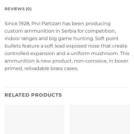
REVIEWS (0)
Since 1928, Prvi Partizan has been producing
custom ammunition in Serbia for competition,
indoor ranges and big game hunting. Soft point
bullets feature a soft lead exposed nose that create
controlled expansion and a uniform mushroom. This
ammunition is new product, non-corrosive, in boxer
primed, reloadable brass cases.
RELATED PRODUCTS