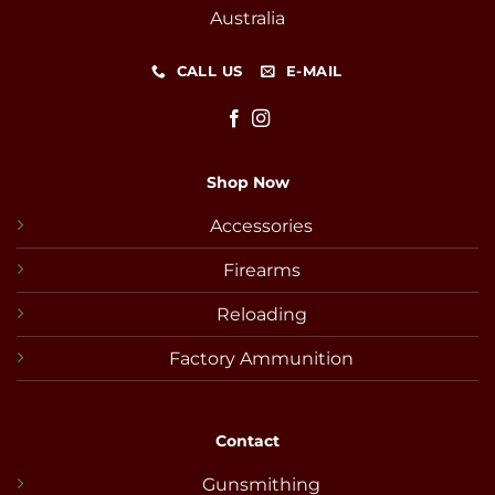
Australia
CALL US
E-MAIL
Shop Now
Accessories
Firearms
Reloading
Factory Ammunition
Contact
Gunsmithing