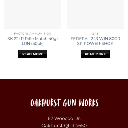
FACTORY AMMUNITION
.243
SK 22LR Rifle Match 40gr
FEDERAL 243 WIN 80GR
LRN (50pk)
SP POWER-SHOK
READ MORE
READ MORE
67 Woocoo Dr,
Oakhurst QLD 4650