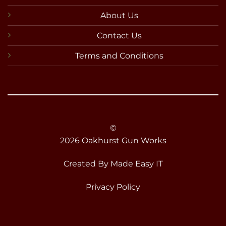
About Us
Contact Us
Terms and Conditions
©
2026 Oakhurst Gun Works
Created By
Made Easy IT
Privacy Policy