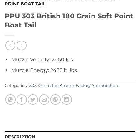
POINT BOAT TAIL
PPU 303 British 180 Grain Soft Point
Boat Tail
Muzzle Velocity: 2460 fps
Muzzle Energy: 2426 ft. lbs.
Categories:
.303
,
Centrefire Ammo
,
Factory Ammunition
DESCRIPTION