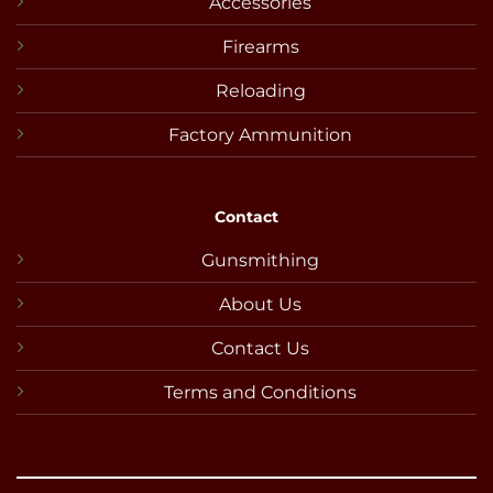
Accessories
Firearms
Reloading
Factory Ammunition
Contact
Gunsmithing
About Us
Contact Us
Terms and Conditions