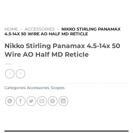
HOME
»
ACCESSORIES
»
NIKKO STIRLING PANAMAX
4.5-14X 50 WIRE AO HALF MD RETICLE
Nikko Stirling Panamax 4.5-14x 50
Wire AO Half MD Reticle
Categories:
Accessories
,
Scopes