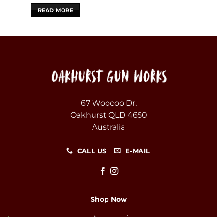
READ MORE
67 Woocoo Dr,
Oakhurst QLD 4650
Australia
CALL US
E-MAIL
Shop Now