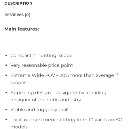
DESCRIPTION
REVIEWS (0)
Main features:
Compact 1“ hunting scope
Very reasonable price point
Extreme Wide FOV – 20% more than average 1“
scopes
Appealing design – designed by a leading
designer of the optics industry
Stable and ruggedly built
Parallax adjustment starting from 10 yards on AO
models