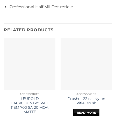
Professional Half Mil Dot reticle
RELATED PRODUCTS
ACCESSORIES
ACCESSORIES
LEUPOLD
Proshot 22 cal Nylon
BACKCOUNTRY RAIL
Rifle Brush
REM 700 SA 20 MOA
MATTE
READ MORE