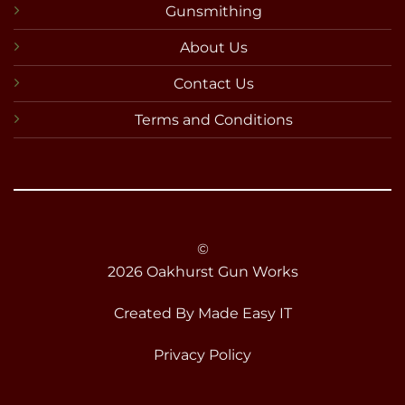
Gunsmithing
About Us
Contact Us
Terms and Conditions
©
2026 Oakhurst Gun Works
Created By
Made Easy IT
Privacy Policy