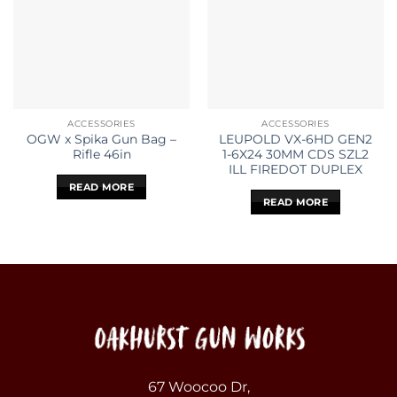
ACCESSORIES
ACCESSORIES
OGW x Spika Gun Bag –
LEUPOLD VX-6HD GEN2
Rifle 46in
1-6X24 30MM CDS SZL2
ILL FIREDOT DUPLEX
READ MORE
READ MORE
67 Woocoo Dr,