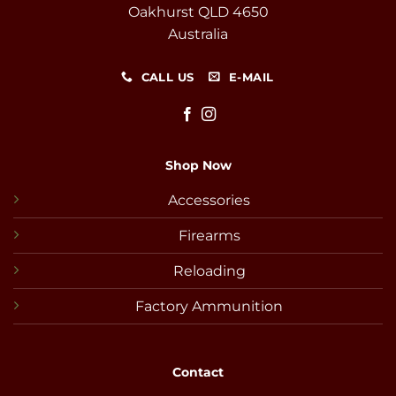
Oakhurst QLD 4650
Australia
CALL US
E-MAIL
Shop Now
Accessories
Firearms
Reloading
Factory Ammunition
Contact