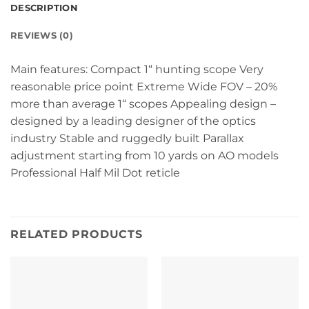
DESCRIPTION
REVIEWS (0)
Main features: Compact 1“ hunting scope Very
reasonable price point Extreme Wide FOV – 20%
more than average 1“ scopes Appealing design –
designed by a leading designer of the optics
industry Stable and ruggedly built Parallax
adjustment starting from 10 yards on AO models
Professional Half Mil Dot reticle
RELATED PRODUCTS