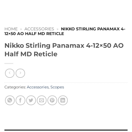
HOME
»
ACCESSORIES
»
NIKKO STIRLING PANAMAX 4-
12×50 AO HALF MD RETICLE
Nikko Stirling Panamax 4-12×50 AO
Half MD Reticle
Categories:
Accessories
,
Scopes