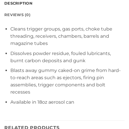
DESCRIPTION
REVIEWS (0)
Cleans trigger groups, gas ports, choke tube
threading, receivers, chambers, barrels and
magazine tubes
Dissolves powder residue, fouled lubricants,
burnt carbon deposits and gunk
Blasts away gummy caked-on grime from hard-
to-reach areas such as ejectors, firing pin
assemblies, trigger components and bolt
recesses
Available in 18oz aerosol can
RELATED PRODUCTS