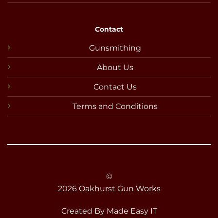
Contact
Gunsmithing
About Us
Contact Us
Terms and Conditions
©
2026 Oakhurst Gun Works
Created By
Made Easy IT