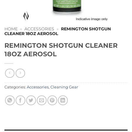
HOME
»
ACCESSORIES
»
REMINGTON SHOTGUN
CLEANER 18OZ AEROSOL
REMINGTON SHOTGUN CLEANER
18OZ AEROSOL
Categories:
Accessories
,
Cleaning Gear