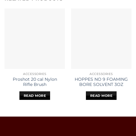
ACCESSORIES
ACCESSORIES
Proshot 20 cal Nylon
HOPPES NO 9 FOAMING
Rifle Brush
BORE SOLVENT 3OZ
READ MORE
READ MORE