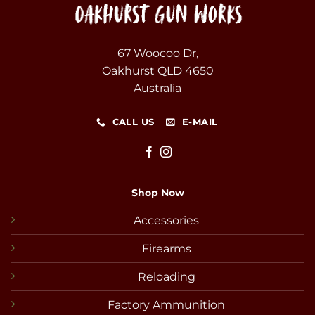
67 Woocoo Dr,
Oakhurst QLD 4650
Australia
CALL US
E-MAIL
Shop Now
Accessories
Firearms
Reloading
Factory Ammunition