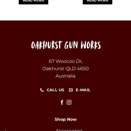
READ MORE
READ MORE
67 Woocoo Dr,
Oakhurst QLD 4650
Australia
CALL US
E-MAIL
Shop Now
Accessories