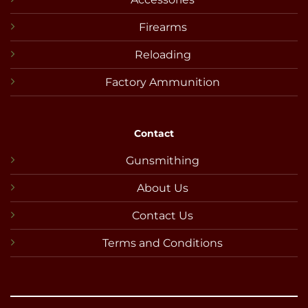
Firearms
Reloading
Factory Ammunition
Contact
Gunsmithing
About Us
Contact Us
Terms and Conditions