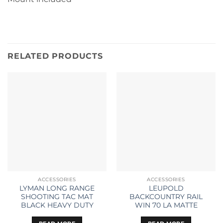
RELATED PRODUCTS
ACCESSORIES
ACCESSORIES
LYMAN LONG RANGE
LEUPOLD
SHOOTING TAC MAT
BACKCOUNTRY RAIL
BLACK HEAVY DUTY
WIN 70 LA MATTE