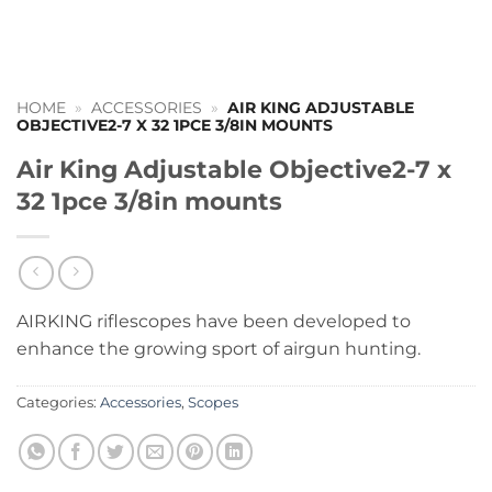
HOME
»
ACCESSORIES
»
AIR KING ADJUSTABLE
OBJECTIVE2-7 X 32 1PCE 3/8IN MOUNTS
Air King Adjustable Objective2-7 x
32 1pce 3/8in mounts
AIRKING riflescopes have been developed to
enhance the growing sport of airgun hunting.
Categories:
Accessories
,
Scopes