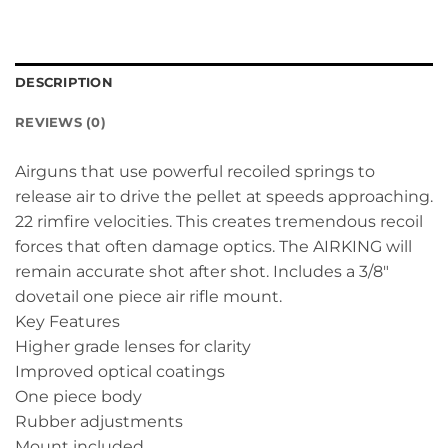
DESCRIPTION
REVIEWS (0)
Airguns that use powerful recoiled springs to
release air to drive the pellet at speeds approaching.
22 rimfire velocities. This creates tremendous recoil
forces that often damage optics. The AIRKING will
remain accurate shot after shot. Includes a 3/8″
dovetail one piece air rifle mount.
Key Features
Higher grade lenses for clarity
Improved optical coatings
One piece body
Rubber adjustments
Mount included