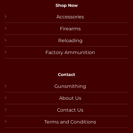
Shop Now
Accessories
Firearms
Reloading
Factory Ammunition
Contact
Gunsmithing
About Us
Contact Us
Terms and Conditions