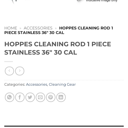
HOME
»
ACCESSORIES
»
HOPPES CLEANING ROD 1
PIECE STAINLESS 36″ 30 CAL
HOPPES CLEANING ROD 1 PIECE
STAINLESS 36″ 30 CAL
Categories:
Accessories
,
Cleaning Gear