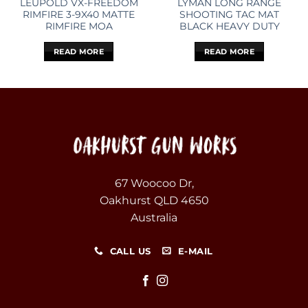
LEUPOLD VX-FREEDOM
LYMAN LONG RANGE
RIMFIRE 3-9X40 MATTE
SHOOTING TAC MAT
RIMFIRE MOA
BLACK HEAVY DUTY
READ MORE
READ MORE
67 Woocoo Dr,
Oakhurst QLD 4650
Australia
CALL US
E-MAIL