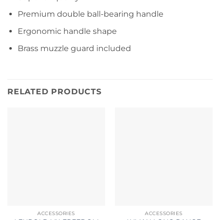
Premium double ball-bearing handle
Ergonomic handle shape
Brass muzzle guard included
RELATED PRODUCTS
ACCESSORIES
ACCESSORIES