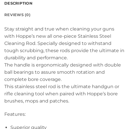
DESCRIPTION
REVIEWS (0)
Stay straight and true when cleaning your guns
with Hoppe’s new all one-piece Stainless Steel
Cleaning Rod. Specially designed to withstand
tough scrubbing, these rods provide the ultimate in
durability and performance.
The handle is ergonomically designed with double
ball bearings to assure smooth rotation and
complete bore coverage.
This stainless steel rod is the ultimate handgun or
rifle cleaning tool when paired with Hoppe’s bore
brushes, mops and patches.
Features:
Superior quality