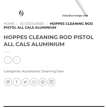
HOME
»
ACCESSORIES
»
HOPPES CLEANING ROD
PISTOL ALL CALS ALUMINIUM
HOPPES CLEANING ROD PISTOL
ALL CALS ALUMINIUM
Categories:
Accessories
,
Cleaning Gear