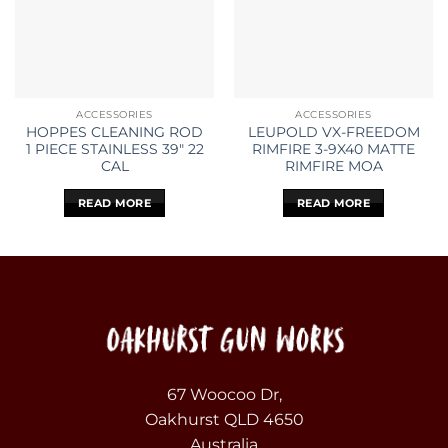
ACCESSORIES
ACCESSORIES
HOPPES CLEANING ROD
LEUPOLD VX-FREEDOM
1 PIECE STAINLESS 39″ 22
RIMFIRE 3-9X40 MATTE
CAL
RIMFIRE MOA
READ MORE
READ MORE
67 Woocoo Dr,
Oakhurst QLD 4650
Australia