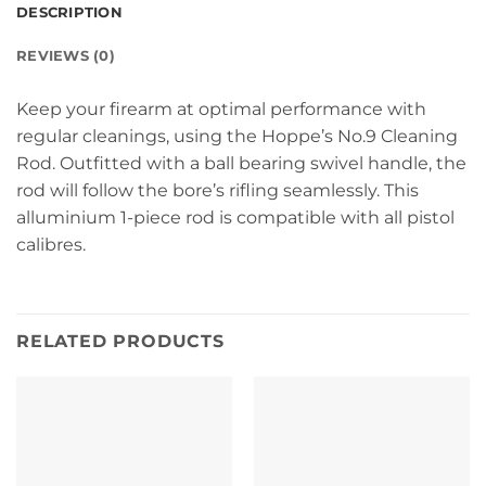
DESCRIPTION
REVIEWS (0)
Keep your firearm at optimal performance with
regular cleanings, using the Hoppe’s No.9 Cleaning
Rod. Outfitted with a ball bearing swivel handle, the
rod will follow the bore’s rifling seamlessly. This
alluminium 1-piece rod is compatible with all pistol
calibres.
RELATED PRODUCTS