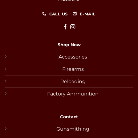
CALL US
E-MAIL
Shop Now
Accessories
Firearms
Reloading
Factory Ammunition
Contact
Gunsmithing