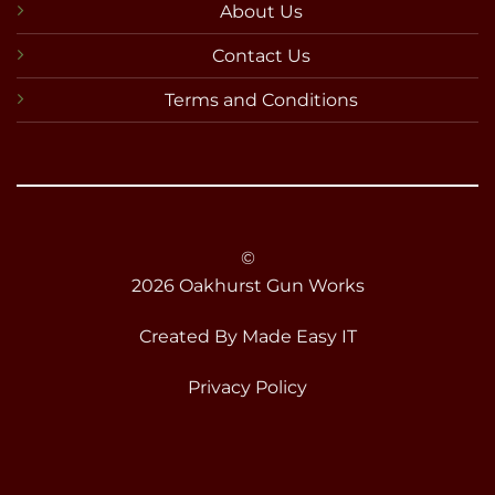
About Us
Contact Us
Terms and Conditions
©
2026 Oakhurst Gun Works
Created By
Made Easy IT
Privacy Policy