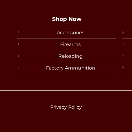
Shop Now
Accessories
Firearms
Reloading
Factory Ammunition
Privacy Policy