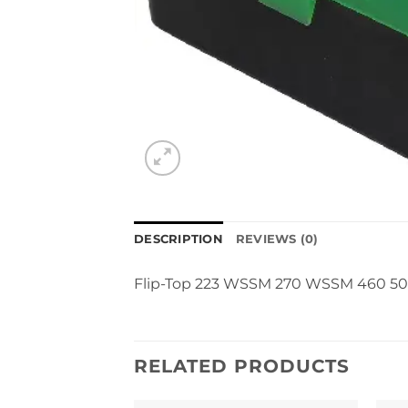
DESCRIPTION
REVIEWS (0)
Flip-Top 223 WSSM 270 WSSM 460 50
RELATED PRODUCTS