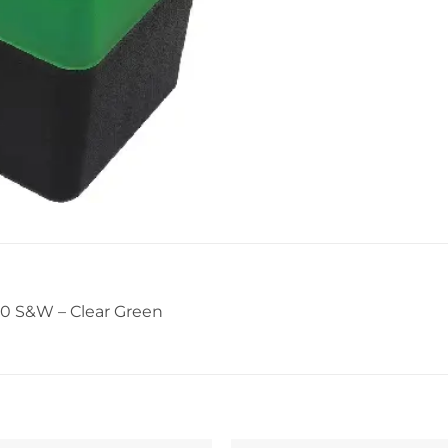
0 S&W – Clear Green