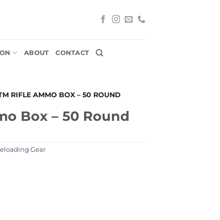
ION
ABOUT
CONTACT
TM RIFLE AMMO BOX – 50 ROUND
mo Box – 50 Round
Reloading Gear