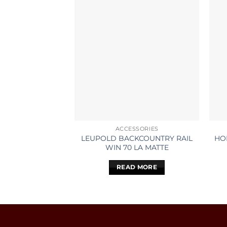
ACCESSORIES
LEUPOLD BACKCOUNTRY RAIL
HO
WIN 70 LA MATTE
READ MORE