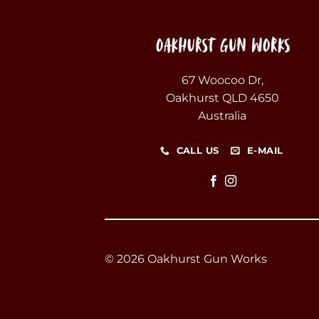
67 Woocoo Dr,
Oakhurst QLD 4650
Australia
CALL US
E-MAIL
© 2026 Oakhurst Gun Works