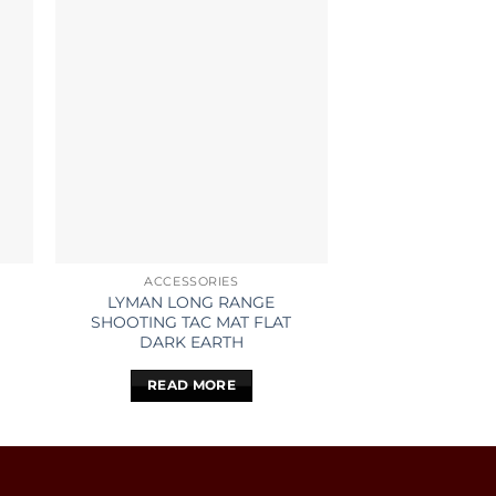
ACCESSORIES
ACCESS
LYMAN LONG RANGE
FRANKFORD AR
SHOOTING TAC MAT FLAT
BULLET 
DARK EARTH
READ 
READ MORE