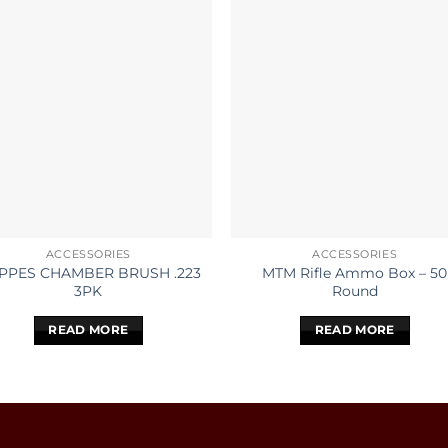
ACCESSORIES
ACCESSORIES
PPES CHAMBER BRUSH .223
MTM Rifle Ammo Box – 50
3PK
Round
READ MORE
READ MORE