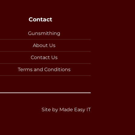
Contact
Gunsmithing
About Us
Contact Us
Terms and Conditions
Site by
Made Easy IT