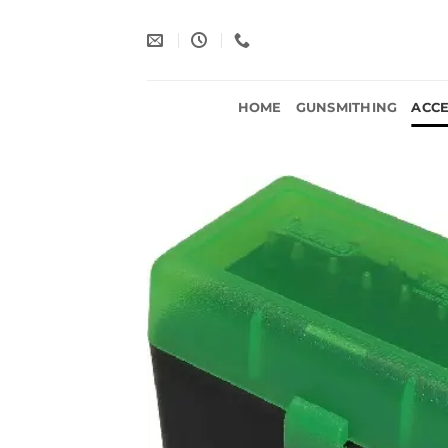
Skip
to
content
HOME
GUNSMITHING
ACCE