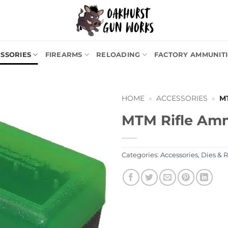
SSORIES
FIREARMS
RELOADING
FACTORY AMMUNIT
HOME
»
ACCESSORIES
»
M
MTM Rifle Am
Categories:
Accessories
,
Dies & 