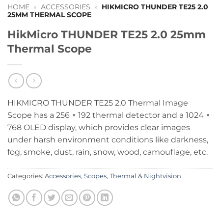
HOME
»
ACCESSORIES
»
HIKMICRO THUNDER TE25 2.0
25MM THERMAL SCOPE
HikMicro THUNDER TE25 2.0 25mm
Thermal Scope
HIKMICRO THUNDER TE25 2.0 Thermal Image
Scope has a 256 × 192 thermal detector and a 1024 ×
768 OLED display, which provides clear images
under harsh environment conditions like darkness,
fog, smoke, dust, rain, snow, wood, camouflage, etc.
Categories:
Accessories
,
Scopes
,
Thermal & Nightvision