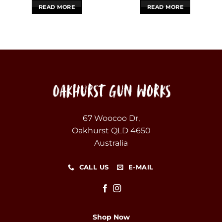
READ MORE
READ MORE
67 Woocoo Dr,
Oakhurst QLD 4650
Australia
CALL US
E-MAIL
Shop Now