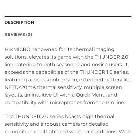
DESCRIPTION
REVIEWS (0)
HIKMICRO, renowned for its thermal imaging
solutions, elevates its game with the THUNDER 2.0
line, catering to both seasoned and novice users. It
exceeds the capabilities of the THUNDER 1.0 series,
featuring a focus knob design, extended battery life,
NETD<20mK thermal sensitivity, multiple screen
layouts, an intuitive UI with a Quick Menu, and
compatibility with microphones from the Pro line.
The THUNDER 2.0 series boasts high thermal
sensitivity and a robust camera for detailed
recognition in all light and weather conditions. With