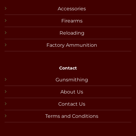
Accessories
Firearms
Reloading
Factory Ammunition
Contact
Gunsmithing
About Us
Contact Us
Terms and Conditions