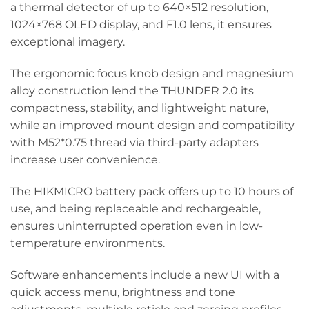
a thermal detector of up to 640×512 resolution,
1024×768 OLED display, and F1.0 lens, it ensures
exceptional imagery.
The ergonomic focus knob design and magnesium
alloy construction lend the THUNDER 2.0 its
compactness, stability, and lightweight nature,
while an improved mount design and compatibility
with M52*0.75 thread via third-party adapters
increase user convenience.
The HIKMICRO battery pack offers up to 10 hours of
use, and being replaceable and rechargeable,
ensures uninterrupted operation even in low-
temperature environments.
Software enhancements include a new UI with a
quick access menu, brightness and tone