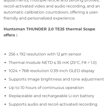
adjustments, multiple reticle and zeroing profiles,
recoil-activated video and audio recording, and an
automatic calibration countdown, offering a user-
friendly and personalized experience.
Huntsman THUNDER 2.0 TE25
thermal Scope
offers :
256 x 192 resolution with 12 μm sensor
Thermal module NETD ≤ 35 mK (25°C, F# = 1.0)
1024 × 768 resolution 0.39-inch OLED display
Supports image brightness and tone adjustment
Up to 10 hours of continuous operation
Replaceable and rechargeable Li-ion battery
Supports audio and recoil-activated recording