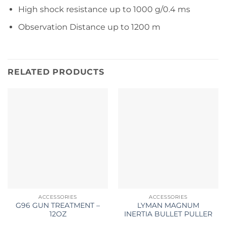
High shock resistance up to 1000 g/0.4 ms
Observation Distance up to 1200 m
RELATED PRODUCTS
ACCESSORIES
ACCESSORIES
G96 GUN TREATMENT –
LYMAN MAGNUM
12OZ
INERTIA BULLET PULLER