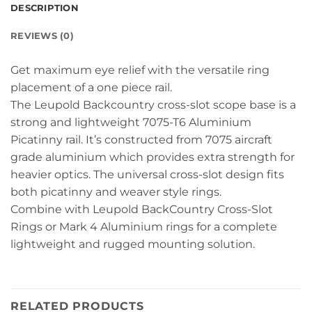
DESCRIPTION
REVIEWS (0)
Get maximum eye relief with the versatile ring
placement of a one piece rail.
The Leupold Backcountry cross-slot scope base is a
strong and lightweight 7075-T6 Aluminium
Picatinny rail. It’s constructed from 7075 aircraft
grade aluminium which provides extra strength for
heavier optics. The universal cross-slot design fits
both picatinny and weaver style rings.
Combine with Leupold BackCountry Cross-Slot
Rings or Mark 4 Aluminium rings for a complete
lightweight and rugged mounting solution.
RELATED PRODUCTS