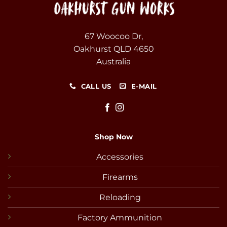
67 Woocoo Dr,
Oakhurst QLD 4650
Australia
CALL US
E-MAIL
Shop Now
Accessories
Firearms
Reloading
Factory Ammunition