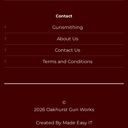
Contact
Gunsmithing
About Us
Contact Us
Terms and Conditions
©
2026 Oakhurst Gun Works
Created By
Made Easy IT