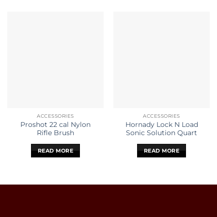
ACCESSORIES
ACCESSORIES
Proshot 22 cal Nylon
Hornady Lock N Load
Rifle Brush
Sonic Solution Quart
READ MORE
READ MORE