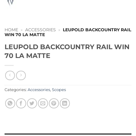
HOME
»
ACCESSORIES
»
LEUPOLD BACKCOUNTRY RAIL
WIN 70 LA MATTE
LEUPOLD BACKCOUNTRY RAIL WIN
70 LA MATTE
Categories:
Accessories
,
Scopes