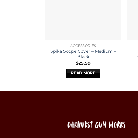
ACCESSORIES
Spika Scope Cover – Medium –
Black
$
29.99
READ MORE