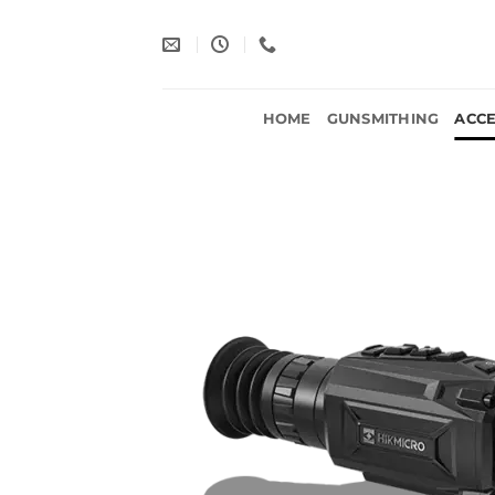
Skip
to
content
HOME
GUNSMITHING
ACCE