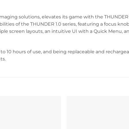
maging solutions, elevates its game with the THUNDER 2
ilities of the THUNDER 1.0 series, featuring a focus knob
ple screen layouts, an intuitive UI with a Quick Menu, 
to 10 hours of use, and being replaceable and recharge
ts.