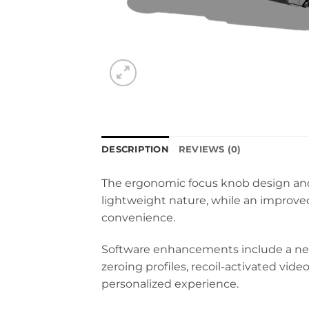
DESCRIPTION
REVIEWS (0)
The ergonomic focus knob design and
lightweight nature, while an improve
convenience.
Software enhancements include a new
zeroing profiles, recoil-activated vid
personalized experience.