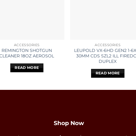
ACCESSORIES
ACCESSORIES
REMINGTON SHOTGUN
LEUPOLD VX-6HD GEN2 1-6
CLEANER 18OZ AEROSOL
30MM CDS SZL2 ILL FIRED
DUPLEX
READ MORE
READ MORE
Shop Now