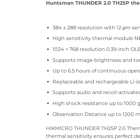
Huntsman THUNDER 2.0 TH25P
the
384 x 288 resolution with 12 μm se
High sensitivity thermal module NE
1024 × 768 resolution 0.39-inch OL
Supports image brightness and t
Up to 6.5 hours of continuous oper
Replaceable and rechargeable Li-i
Supports audio and recoil-activate
High shock resistance up to 1000 
Observation Distance up to 1200 
HIKMICRO THUNDER TH25P 2.0 Thermal
thermal sensitivity ensures perfect 