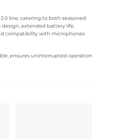
.0 line, catering to both seasoned
 design, extended battery life,
and compatibility with microphones
able, ensures uninterrupted operation