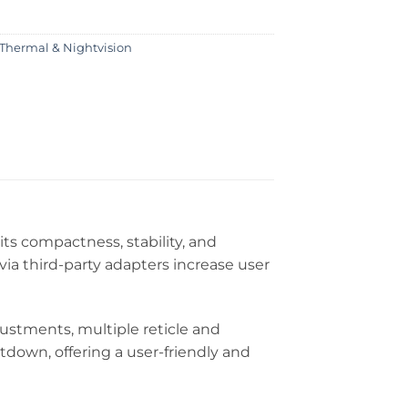
Thermal & Nightvision
s compactness, stability, and
ia third-party adapters increase user
stments, multiple reticle and
tdown, offering a user-friendly and