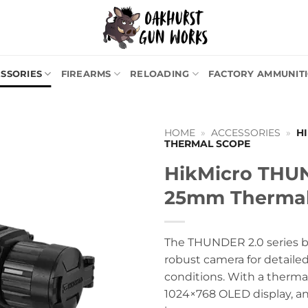
SSORIES
FIREARMS
RELOADING
FACTORY AMMUNIT
HOME
»
ACCESSORIES
»
H
THERMAL SCOPE
HikMicro THU
25mm Thermal
The THUNDER 2.0 series bo
robust camera for detailed
conditions. With a thermal
1024×768 OLED display, and