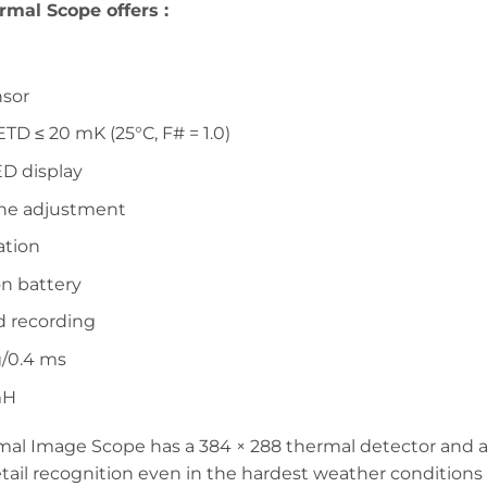
rmal Scope offers :
nsor
TD ≤ 20 mK (25°C, F# = 1.0)
ED display
one adjustment
ation
on battery
d recording
g/0.4 ms
mH
 Image Scope has a 384 × 288 thermal detector and a 
detail recognition even in the hardest weather conditio