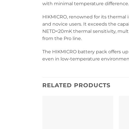
with minimal temperature difference.
HIKMICRO, renowned for its thermal i
and novice users. It exceeds the capab
NETD<20mK thermal sensitivity, multi
from the Pro line.
The HIKMICRO battery pack offers up 
even in low-temperature environmen
RELATED PRODUCTS