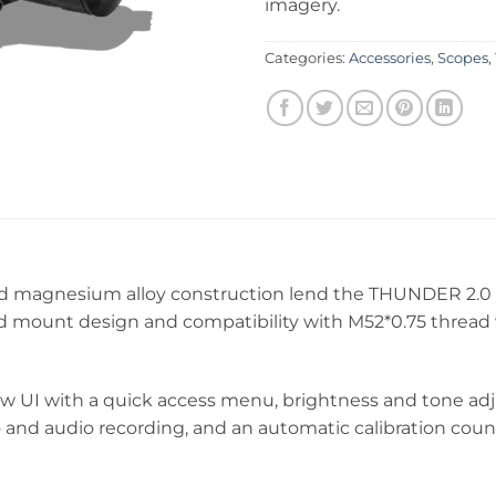
imagery.
Categories:
Accessories
,
Scopes
,
 magnesium alloy construction lend the THUNDER 2.0 it
d mount design and compatibility with M52*0.75 thread v
 UI with a quick access menu, brightness and tone adju
eo and audio recording, and an automatic calibration coun