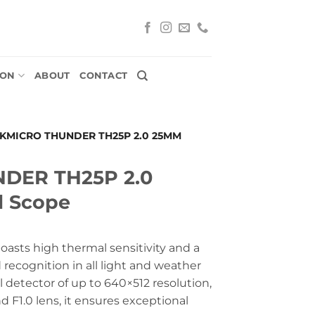
ION
ABOUT
CONTACT
IKMICRO THUNDER TH25P 2.0 25MM
NDER TH25P 2.0
 Scope
asts high thermal sensitivity and a
 recognition in all light and weather
 detector of up to 640×512 resolution,
 F1.0 lens, it ensures exceptional