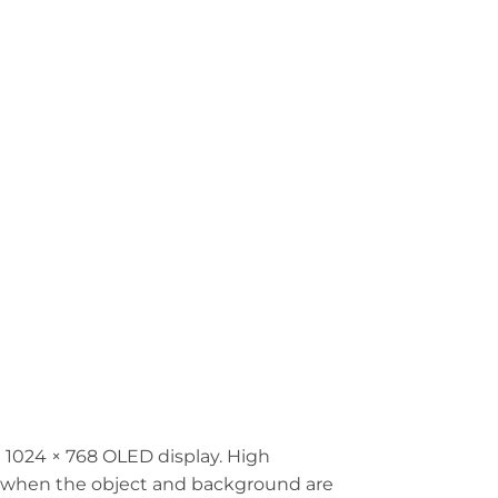
1024 × 768 OLED display. High
ns when the object and background are