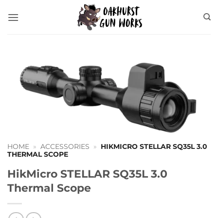
Skip
to
content
HOME
»
ACCESSORIES
»
HIKMICRO STELLAR SQ35L 3.0
THERMAL SCOPE
HikMicro STELLAR SQ35L 3.0
Thermal Scope