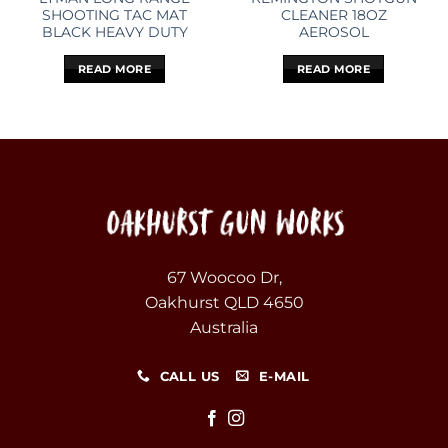
SHOOTING TAC MAT
CLEANER 18OZ
BLACK HEAVY DUTY
AEROSOL
READ MORE
READ MORE
67 Woocoo Dr,
Oakhurst QLD 4650
Australia
CALL US
E-MAIL