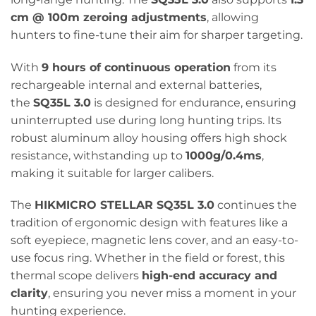
cm @ 100m zeroing adjustments
, allowing
hunters to fine-tune their aim for sharper targeting.
With
9 hours of continuous operation
from its
rechargeable internal and external batteries,
the
SQ35L 3.0
is designed for endurance, ensuring
uninterrupted use during long hunting trips. Its
robust aluminum alloy housing offers high shock
resistance, withstanding up to
1000g/0.4ms
,
making it suitable for larger calibers.
The
HIKMICRO STELLAR SQ35L 3.0
continues the
tradition of ergonomic design with features like a
soft eyepiece, magnetic lens cover, and an easy-to-
use focus ring. Whether in the field or forest, this
thermal scope delivers
high-end accuracy and
clarity
, ensuring you never miss a moment in your
hunting experience.