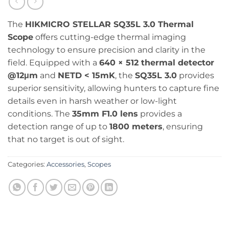
The
HIKMICRO STELLAR SQ35L 3.0 Thermal
Scope
offers cutting-edge thermal imaging
technology to ensure precision and clarity in the
field. Equipped with a
640 × 512 thermal detector
@12μm
and
NETD < 15mK
, the
SQ35L 3.0
provides
superior sensitivity, allowing hunters to capture fine
details even in harsh weather or low-light
conditions. The
35mm F1.0 lens
provides a
detection range of up to
1800 meters
, ensuring
that no target is out of sight.
Categories:
Accessories
,
Scopes