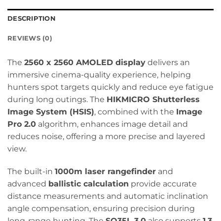
DESCRIPTION
REVIEWS (0)
The
2560 x 2560 AMOLED display
delivers an
immersive cinema-quality experience, helping
hunters spot targets quickly and reduce eye fatigue
during long outings. The
HIKMICRO Shutterless
Image System (HSIS)
, combined with the
Image
Pro 2.0
algorithm, enhances image detail and
reduces noise, offering a more precise and layered
view.
The built-in
1000m laser rangefinder
and
advanced
ballistic calculation
provide accurate
distance measurements and automatic inclination
angle compensation, ensuring precision during
long-range hunting. The
SQ35L 3.0
also supports
1.3