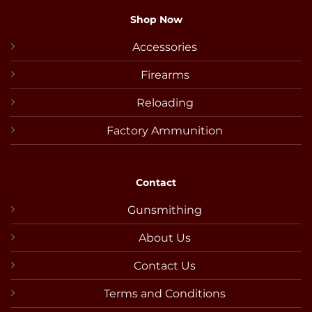
Shop Now
Accessories
Firearms
Reloading
Factory Ammunition
Contact
Gunsmithing
About Us
Contact Us
Terms and Conditions