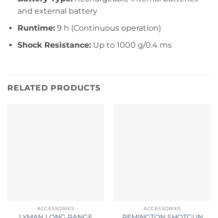
and external battery
Runtime:
9 h (Continuous operation)
Shock Resistance:
Up to 1000 g/0.4 ms
RELATED PRODUCTS
ACCESSORIES
ACCESSORIES
LYMAN LONG RANGE
REMINGTON SHOTGUN