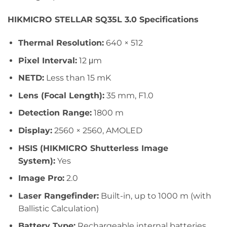
HIKMICRO STELLAR SQ35L 3.0 Specifications
Thermal Resolution:
640 × 512
Pixel Interval:
12 μm
NETD:
Less than 15 mK
Lens (Focal Length):
35 mm, F1.0
Detection Range:
1800 m
Display:
2560 × 2560, AMOLED
HSIS (HIKMICRO Shutterless Image
System):
Yes
Image Pro:
2.0
Laser Rangefinder:
Built-in, up to 1000 m (with
Ballistic Calculation)
Battery Type:
Rechargeable internal batteries