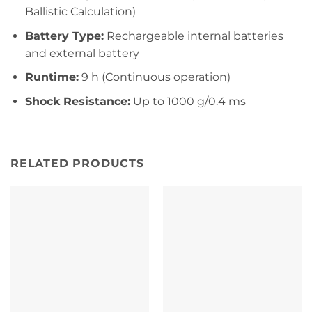
Ballistic Calculation)
Battery Type:
Rechargeable internal batteries
and external battery
Runtime:
9 h (Continuous operation)
Shock Resistance:
Up to 1000 g/0.4 ms
RELATED PRODUCTS