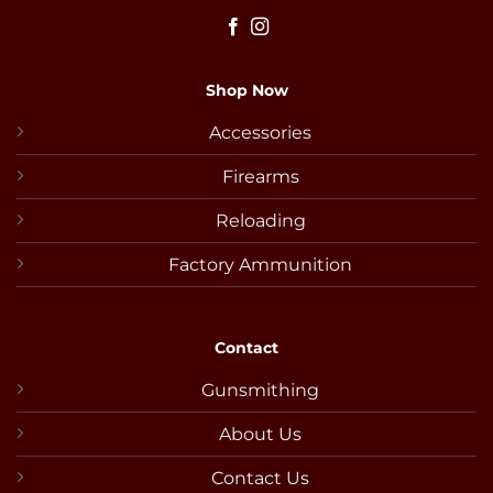
Shop Now
Accessories
Firearms
Reloading
Factory Ammunition
Contact
Gunsmithing
About Us
Contact Us