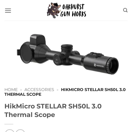
Skip
to
content
HOME
»
ACCESSORIES
»
HIKMICRO STELLAR SH50L 3.0
THERMAL SCOPE
HikMicro STELLAR SH50L 3.0
Thermal Scope