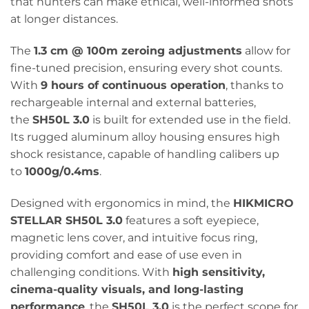
that hunters can make ethical, well-informed shots
at longer distances.
The
1.3 cm @ 100m zeroing adjustments
allow for
fine-tuned precision, ensuring every shot counts.
With
9 hours of continuous operation
, thanks to
rechargeable internal and external batteries,
the
SH50L 3.0
is built for extended use in the field.
Its rugged aluminum alloy housing ensures high
shock resistance, capable of handling calibers up
to
1000g/0.4ms
.
Designed with ergonomics in mind, the
HIKMICRO
STELLAR SH50L 3.0
features a soft eyepiece,
magnetic lens cover, and intuitive focus ring,
providing comfort and ease of use even in
challenging conditions. With
high sensitivity,
cinema-quality visuals, and long-lasting
performance
, the
SH50L 3.0
is the perfect scope for