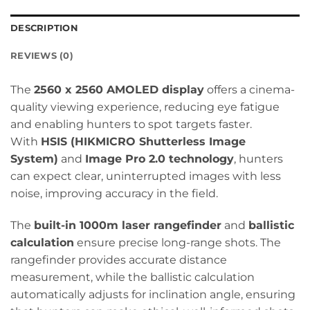
DESCRIPTION
REVIEWS (0)
The
2560 x 2560 AMOLED display
offers a cinema-
quality viewing experience, reducing eye fatigue
and enabling hunters to spot targets faster.
With
HSIS (HIKMICRO Shutterless Image
System)
and
Image Pro 2.0 technology
, hunters
can expect clear, uninterrupted images with less
noise, improving accuracy in the field.
The
built-in 1000m laser rangefinder
and
ballistic
calculation
ensure precise long-range shots. The
rangefinder provides accurate distance
measurement, while the ballistic calculation
automatically adjusts for inclination angle, ensuring