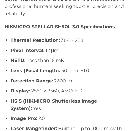
professional hunters seeking top-tier precision and
reliability.
HIKMICRO STELLAR SH50L 3.0 Specifications
Thermal Resolution:
384 × 288
Pixel Interval:
12 μm
NETD:
Less than 15 mK
Lens (Focal Length):
50 mm, F1.0
Detection Range:
2600 m
Display:
2560 × 2560, AMOLED
HSIS (HIKMICRO Shutterless Image
System):
Yes
Image Pro:
2.0
Laser Rangefinder:
Built-in, up to 1000 m (with