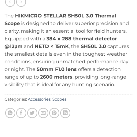
The
HIKMICRO STELLAR SH50L 3.0 Thermal
Scope
is designed to deliver superior precision and
clarity, making it an essential tool for field hunters.
Equipped with a
384 x 288 thermal detector
@12μm
and
NETD < 15mK
, the
SH50L 3.0
captures
the smallest details even in the toughest weather
conditions, ensuring unmatched performance day
or night. The
50mm F1.0 lens
offers a detection
range of up to
2600 meters
, providing long-range
visibility that is ideal for any hunting scenario.
Categories:
Accessories
,
Scopes