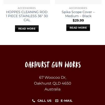
ACCESSORIES
ACCESSORIES
HOPPES CLEANING ROD
Spika Scope Cover –
1 PIECE STAINLESS 36″ 30
Medium – Black
CAL
$
29.99
READ MORE
READ MORE
67 Woocoo Dr,
Oakhurst QLD 4650
Australia
CALL US
E-MAIL