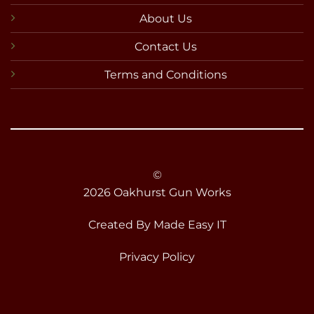
About Us
Contact Us
Terms and Conditions
©
2026 Oakhurst Gun Works
Created By
Made Easy IT
Privacy Policy