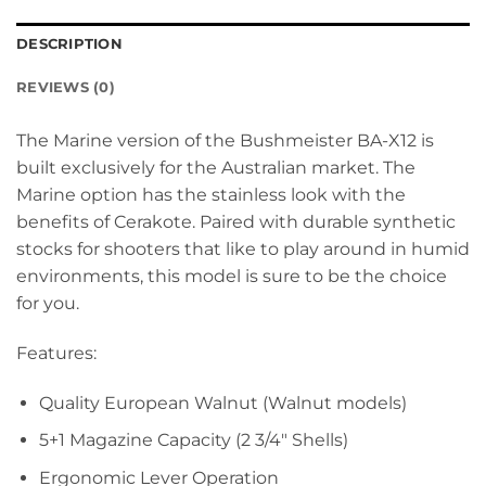
DESCRIPTION
REVIEWS (0)
The Marine version of the Bushmeister BA-X12 is
built exclusively for the Australian market. The
Marine option has the stainless look with the
benefits of Cerakote. Paired with durable synthetic
stocks for shooters that like to play around in humid
environments, this model is sure to be the choice
for you.
Features:
Quality European Walnut (Walnut models)
5+1 Magazine Capacity (2 3/4″ Shells)
Ergonomic Lever Operation