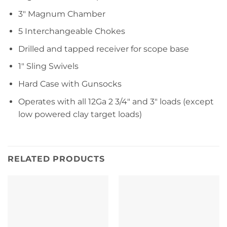
3″ Magnum Chamber
5 Interchangeable Chokes
Drilled and tapped receiver for scope base
1″ Sling Swivels
Hard Case with Gunsocks
Operates with all 12Ga 2 3/4″ and 3″ loads (except
low powered clay target loads)
RELATED PRODUCTS