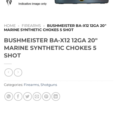
HOME
»
FIREARMS
»
BUSHMEISTER BA-X12 12GA 20″
MARINE SYNTHETIC CHOKES 5 SHOT
BUSHMEISTER BA-X12 12GA 20″
MARINE SYNTHETIC CHOKES 5
SHOT
Categories:
Firearms
,
Shotguns