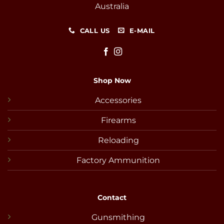
Australia
CALL US
E-MAIL
Shop Now
Accessories
Firearms
Reloading
Factory Ammunition
Contact
Gunsmithing