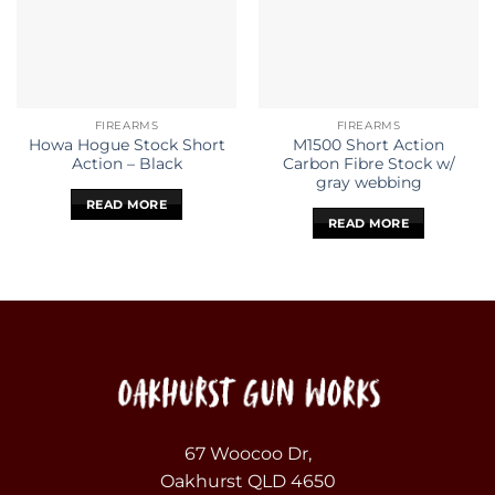
FIREARMS
FIREARMS
Howa Hogue Stock Short
M1500 Short Action
Action – Black
Carbon Fibre Stock w/
gray webbing
READ MORE
READ MORE
67 Woocoo Dr,
Oakhurst QLD 4650