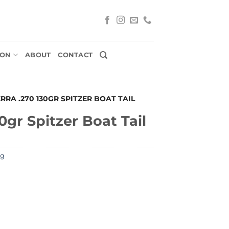
ION
ABOUT
CONTACT
ERRA .270 130GR SPITZER BOAT TAIL
0gr Spitzer Boat Tail
ng