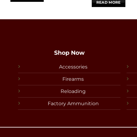
READ MORE
Shop Now
Accessories
Firearms
Reloading
Factory Ammunition