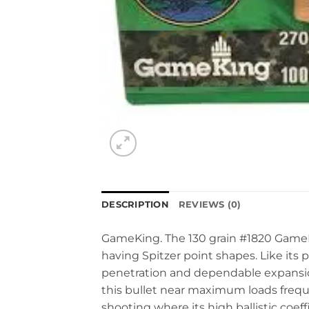
DESCRIPTION
REVIEWS (0)
GameKing. The 130 grain #1820 GameKin
having Spitzer point shapes. Like its
penetration and dependable expansion
this bullet near maximum loads freque
shooting where its high ballistic coef