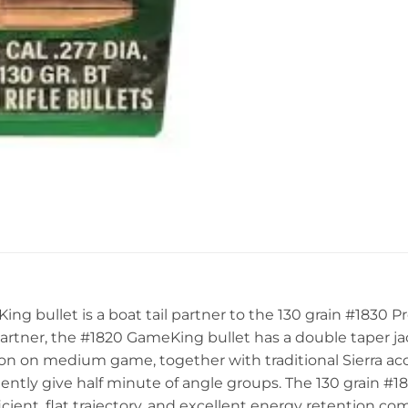
g bullet is a boat tail partner to the 130 grain #1830 Pr
 partner, the #1820 GameKing bullet has a double taper j
 on medium game, together with traditional Sierra accur
ntly give half minute of angle groups. The 130 grain #18
ficient, flat trajectory, and excellent energy retention c