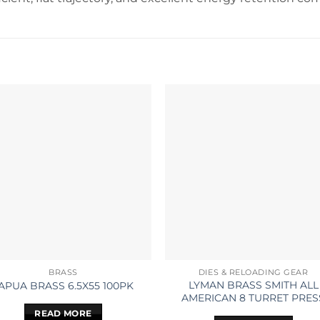
BRASS
DIES & RELOADING GEAR
LYMAN BRASS SMITH ALL
APUA BRASS 6.5X55 100PK
AMERICAN 8 TURRET PRES
READ MORE