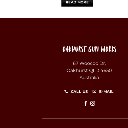
READ MORE
67 Woocoo Dr,
Oakhurst QLD 4650
Australia
CALL US
E-MAIL