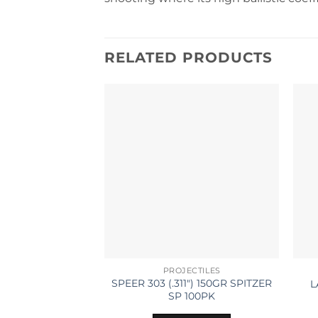
RELATED PRODUCTS
PROJECTILES
SPEER 303 (.311″) 150GR SPITZER
L
SP 100PK