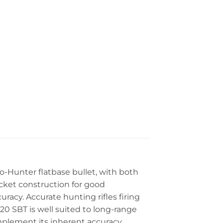
o-Hunter flatbase bullet, with both
acket construction for good
acy. Accurate hunting rifles firing
20 SBT is well suited to long-range
omplement its inherent accuracy.