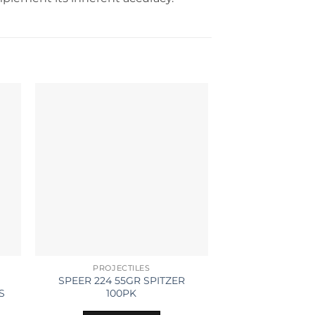
PROJECTILES
BRA
SPEER 224 55GR SPITZER
LAPUA BRASS 
S
100PK
100