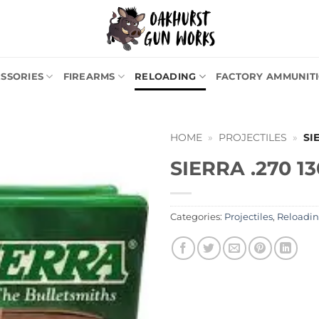
SSORIES
FIREARMS
RELOADING
FACTORY AMMUNIT
HOME
»
PROJECTILES
»
SI
SIERRA .270 13
Categories:
Projectiles
,
Reloadi