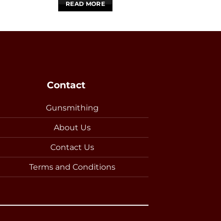
READ MORE
READ 
Contact
Gunsmithing
About Us
Contact Us
Terms and Conditions