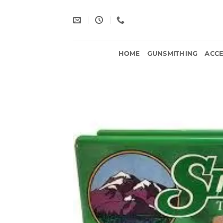
Skip
to
content
HOME
GUNSMITHING
ACCE