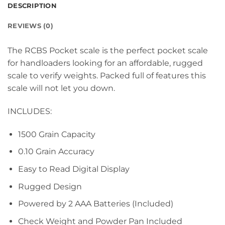
DESCRIPTION
REVIEWS (0)
The RCBS Pocket scale is the perfect pocket scale
for handloaders looking for an affordable, rugged
scale to verify weights. Packed full of features this
scale will not let you down.
INCLUDES:
1500 Grain Capacity
0.10 Grain Accuracy
Easy to Read Digital Display
Rugged Design
Powered by 2 AAA Batteries (Included)
Check Weight and Powder Pan Included