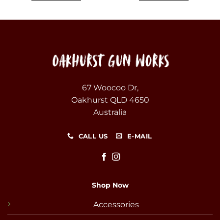
67 Woocoo Dr,
Oakhurst QLD 4650
Australia
CALL US
E-MAIL
Shop Now
Accessories