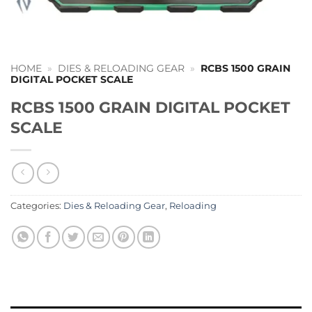
HOME
»
DIES & RELOADING GEAR
»
RCBS 1500 GRAIN
DIGITAL POCKET SCALE
RCBS 1500 GRAIN DIGITAL POCKET
SCALE
Categories:
Dies & Reloading Gear
,
Reloading