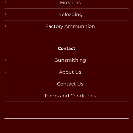
Firearms
Reloading
Factory Ammunition
Contact
Gunsmithing
About Us
Contact Us
Terms and Conditions