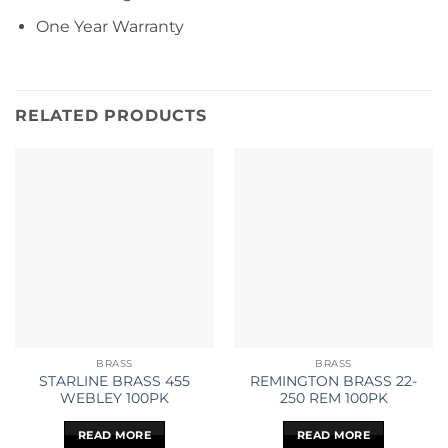
One Year Warranty
RELATED PRODUCTS
BRASS
BRASS
STARLINE BRASS 455
REMINGTON BRASS 22-
WEBLEY 100PK
250 REM 100PK
READ MORE
READ MORE