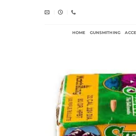
Skip
to
content
HOME
GUNSMITHING
ACCE