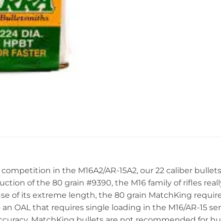
 competition in the M16A2/AR-15A2, our 22 caliber bullet
ction of the 80 grain #9390, the M16 family of rifles re
e of its extreme length, the 80 grain MatchKing requires
 an OAL that requires single loading in the M16/AR-15 se
accuracy, MatchKing bullets are not recommended for hun