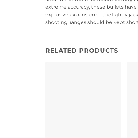
extreme accuracy, these bullets have 
explosive expansion of the lightly jack
shooting, ranges should be kept short 
RELATED PRODUCTS