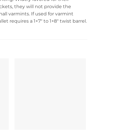
kets, they will not provide the
mall varmints. If used for varmint
t requires a 1×7″ to 1×8″ twist barrel.