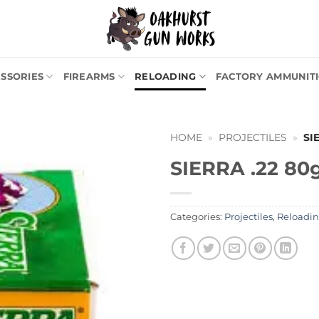
SSORIES
FIREARMS
RELOADING
FACTORY AMMUNIT
HOME
»
PROJECTILES
»
SI
SIERRA .22 80
Categories:
Projectiles
,
Reloadi