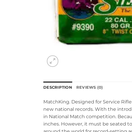
DESCRIPTION
REVIEWS (0)
MatchKing. Designed for Service Rifle
new national records. With the introdu
in National Match competition. Becaus
inches. However, it must be seated to
around the world for record-setting 