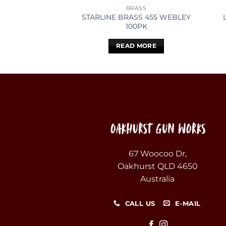
BRASS
STARLINE BRASS 455 WEBLEY
100PK
READ MORE
67 Woocoo Dr,
Oakhurst QLD 4650
Australia
CALL US
E-MAIL