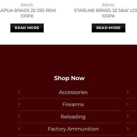
BRASS
BRASS
LAPUA BRASS 22-250 REM
STARLINE BRASS 32 S&W L
100PK
100PK
READ MORE
READ MORE
Shop Now
Accessories
Firearms
Reloading
Factory Ammunition