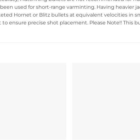
been used for short-range varminting. Having heavier jac
eted Hornet or Blitz bullets at equivalent velocities in s
to ensure precise shot placement. Please Note!! This bulle