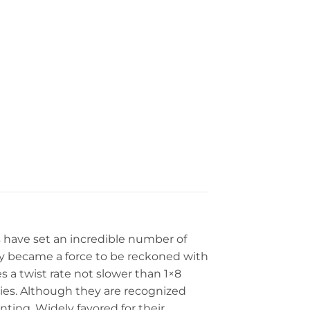
s have set an incredible number of
ally became a force to be reckoned with
 a twist rate not slower than 1×8
ries. Although they are recognized
ting. Widely favored for their