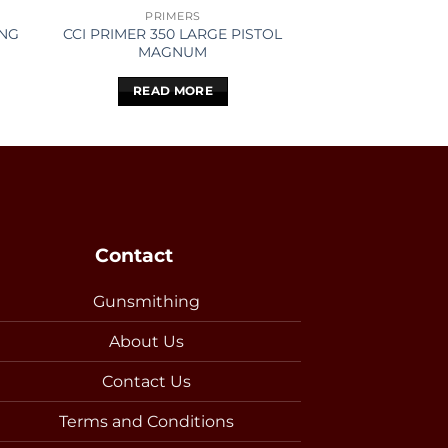
PRIMERS
PROJEC
ONG
CCI PRIMER 350 LARGE PISTOL
LAPUA BULLET
MAGNUM
SCENAR L
READ MORE
READ 
Contact
Gunsmithing
About Us
Contact Us
Terms and Conditions