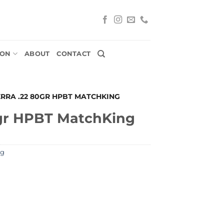
ION
ABOUT
CONTACT
ERRA .22 80GR HPBT MATCHKING
gr HPBT MatchKing
ng