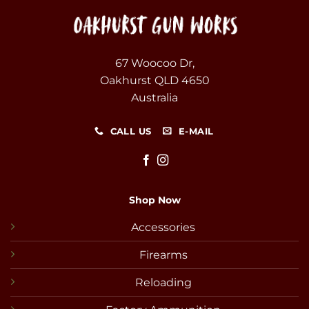
67 Woocoo Dr,
Oakhurst QLD 4650
Australia
CALL US
E-MAIL
Shop Now
Accessories
Firearms
Reloading