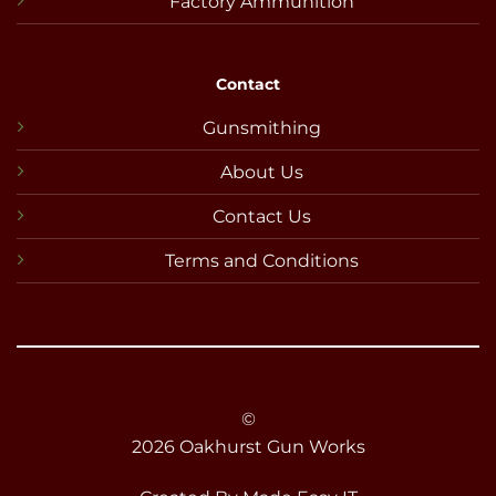
Factory Ammunition
Contact
Gunsmithing
About Us
Contact Us
Terms and Conditions
©
2026 Oakhurst Gun Works