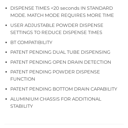
DISPENSE TIMES <20 seconds IN STANDARD
MODE. MATCH MODE REQUIRES MORE TIME
USER ADJUSTABLE POWDER DISPENSE
SETTINGS TO REDUCE DISPENSE TIMES
BT COMPATIBILITY
PATENT PENDING DUAL TUBE DISPENSING
PATENT PENDING OPEN DRAIN DETECTION
PATENT PENDING POWDER DISPENSE
FUNCTION
PATENT PENDING BOTTOM DRAIN CAPABILITY
ALUMINIUM CHASSIS FOR ADDITIONAL
STABILITY