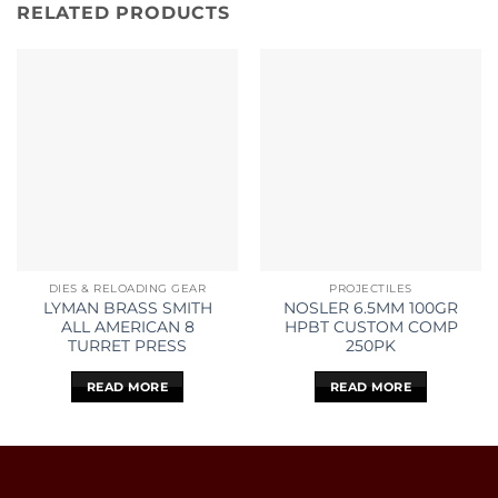
RELATED PRODUCTS
DIES & RELOADING GEAR
PROJECTILES
LYMAN BRASS SMITH
NOSLER 6.5MM 100GR
ALL AMERICAN 8
HPBT CUSTOM COMP
TURRET PRESS
250PK
READ MORE
READ MORE