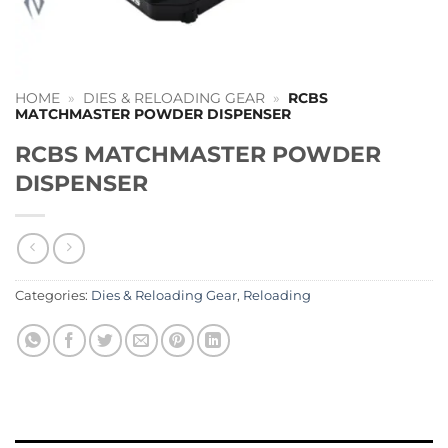
HOME
»
DIES & RELOADING GEAR
»
RCBS
MATCHMASTER POWDER DISPENSER
RCBS MATCHMASTER POWDER
DISPENSER
Categories:
Dies & Reloading Gear
,
Reloading