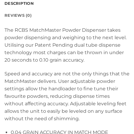
DESCRIPTION
REVIEWS (0)
The RCBS MatchMaster Powder Dispenser takes
powder dispensing and weighing to the next level.
Utilising our Patent Pending dual tube dispense
technology most charges can be thrown in under
20 seconds to 0.10 grain accuracy.
Speed and accuracy are not the only things that the
MatchMaster delivers. User adjustable powder
settings allow the handloader to fine tune their
favourite powders, reducing dispense times
without affecting accuracy. Adjustable leveling feet
allows the unit to easily be leveled on any surface
without the need of shimming.
0.04 GRAIN ACCURACY IN MATCH MODE