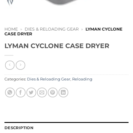
HOME
»
DIES & RELOADING GEAR
»
LYMAN CYCLONE
CASE DRYER
LYMAN CYCLONE CASE DRYER
Categories:
Dies & Reloading Gear
,
Reloading
DESCRIPTION