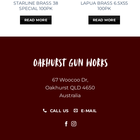
STARLINE BRASS 38
LAPUA BRASS 6.5X55
SPECIAL 100PK
100PK
READ MORE
READ MORE
67 Woocoo Dr,
Oakhurst QLD 4650
Australia
CALL US
E-MAIL