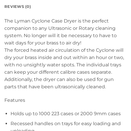
REVIEWS (0)
The Lyman Cyclone Case Dryer is the perfect
companion to any Ultrasonic or Rotary cleaning
system. No longer will it be necessary to have to
wait days for your brass to air dry!
The forced heated air circulation of the Cyclone will
dry your brass inside and out within an hour or two,
with no unsightly water spots. The individual trays
can keep your different calibre cases separate.
Additionally, the dryer can also be used for gun
parts that have been ultrasonically cleaned.
Features
Holds up to 1000 223 cases or 2000 9mm cases
Recessed handles on trays for easy loading and
unloading