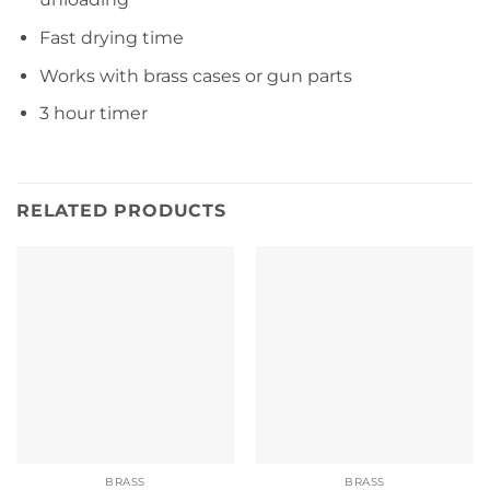
Fast drying time
Works with brass cases or gun parts
3 hour timer
RELATED PRODUCTS
BRASS
BRASS