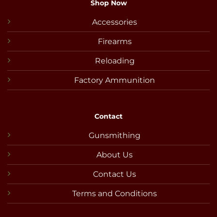
Shop Now
Accessories
Firearms
Reloading
Factory Ammunition
Contact
Gunsmithing
About Us
Contact Us
Terms and Conditions