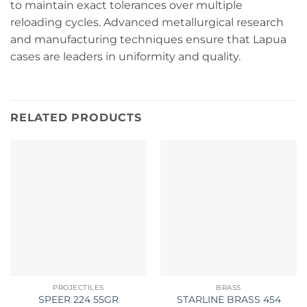
to maintain exact tolerances over multiple
reloading cycles. Advanced metallurgical research
and manufacturing techniques ensure that Lapua
cases are leaders in uniformity and quality.
RELATED PRODUCTS
PROJECTILES
BRASS
SPEER 224 55GR
STARLINE BRASS 454