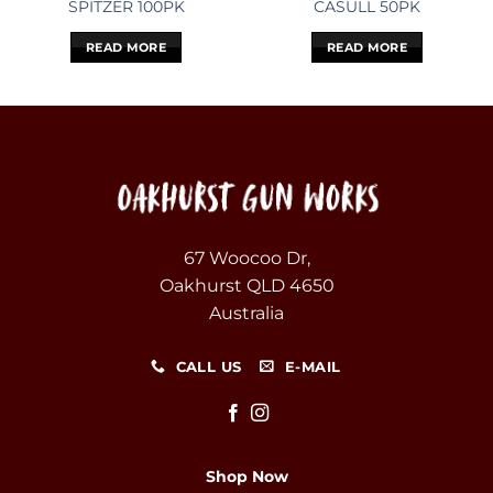
SPITZER 100PK
CASULL 50PK
READ MORE
READ MORE
67 Woocoo Dr,
Oakhurst QLD 4650
Australia
CALL US
E-MAIL
Shop Now