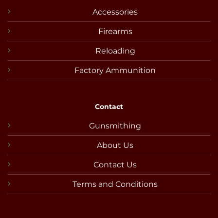
Accessories
Firearms
Reloading
Factory Ammunition
Contact
Gunsmithing
About Us
Contact Us
Terms and Conditions