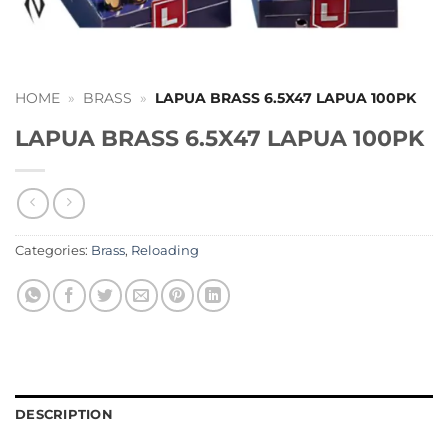
HOME
»
BRASS
»
LAPUA BRASS 6.5X47 LAPUA 100PK
LAPUA BRASS 6.5X47 LAPUA 100PK
Categories:
Brass
,
Reloading
DESCRIPTION