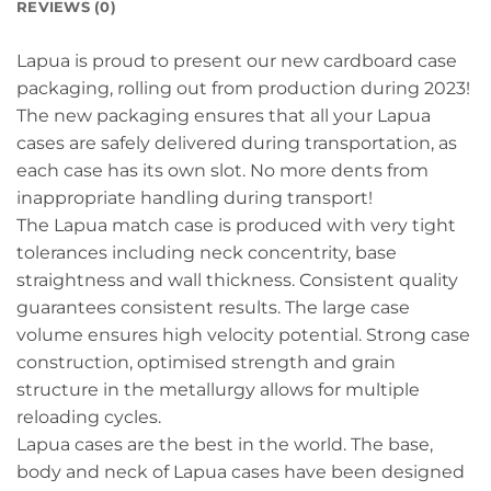
REVIEWS (0)
Lapua is proud to present our new cardboard case
packaging, rolling out from production during 2023!
The new packaging ensures that all your Lapua
cases are safely delivered during transportation, as
each case has its own slot. No more dents from
inappropriate handling during transport!
The Lapua match case is produced with very tight
tolerances including neck concentrity, base
straightness and wall thickness. Consistent quality
guarantees consistent results. The large case
volume ensures high velocity potential. Strong case
construction, optimised strength and grain
structure in the metallurgy allows for multiple
reloading cycles.
Lapua cases are the best in the world. The base,
body and neck of Lapua cases have been designed