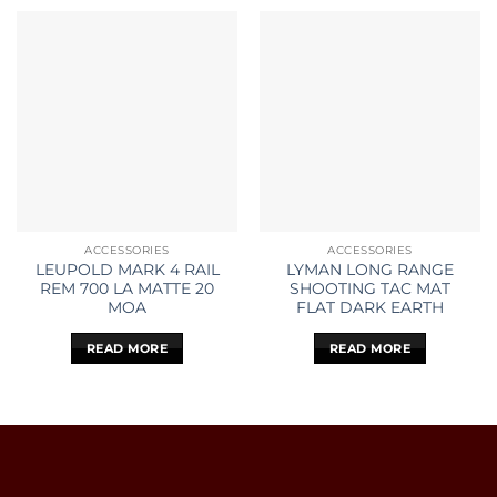
ACCESSORIES
ACCESSORIES
LEUPOLD MARK 4 RAIL
LYMAN LONG RANGE
REM 700 LA MATTE 20
SHOOTING TAC MAT
MOA
FLAT DARK EARTH
READ MORE
READ MORE