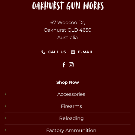
67 Woocoo Dr,
Oakhurst QLD 4650
Australia
CALL US
E-MAIL
Shop Now
Accessories
Firearms
Reloading
Factory Ammunition