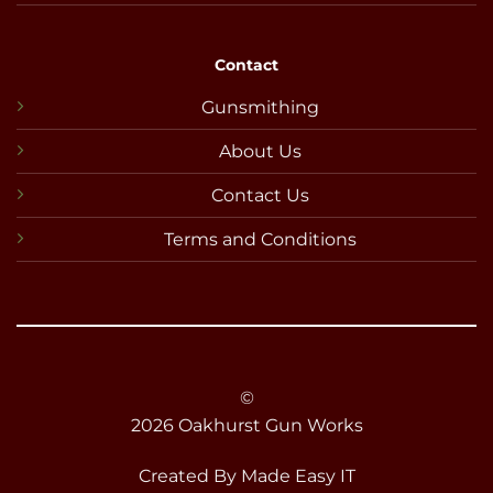
Contact
Gunsmithing
About Us
Contact Us
Terms and Conditions
©
2026 Oakhurst Gun Works
Created By
Made Easy IT