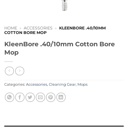
HOME
»
ACCESSORIES
»
KLEENBORE .40/10MM
COTTON BORE MOP
KleenBore .40/10mm Cotton Bore
Mop
Categories:
Accessories
,
Cleaning Gear
,
Mops