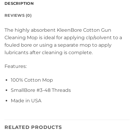
DESCRIPTION
REVIEWS (0)
The highly absorbent KleenBore Cotton Gun
Cleaning Mop is ideal for applying clp/solvent to a
fouled bore or using a separate mop to apply
lubricants after cleaning is complete.
Features:
100% Cotton Mop
SmallBore #3-48 Threads
Made in USA
RELATED PRODUCTS