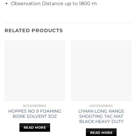
Observation Distance up to 1800 m
RELATED PRODUCTS
ACCESSORIES
ACCESSORIES
HOPPES NO 9 FOAMING
LYMAN LONG RANGE
BORE SOLVENT 3OZ
SHOOTING TAC MAT
BLACK HEAVY DUTY
READ MORE
READ MORE