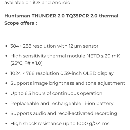
available on iOS and Android.
Huntsman THUNDER 2.0 TQ35PCR 2.0 thermal
Scope offers :
384× 288 resolution with 12 μm sensor
High sensitivity thermal module NETD ≤ 20 mK
(25°C, F# = 1.0)
1024 × 768 resolution 0.39-inch OLED display
Supports image brightness and tone adjustment
Up to 6.5 hours of continuous operation
Replaceable and rechargeable Li-ion battery
Supports audio and recoil-activated recording
High shock resistance up to 1000 g/0.4 ms