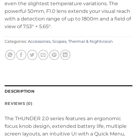
even the slightest temperature variations. The
powerful 50mm, F1.0 lens extends your visual reach
with a detection range of up to 1800m and a field of
view of 7.53° × 5.65°.
Categories:
Accessories
,
Scopes
,
Thermal & Nightvision
DESCRIPTION
REVIEWS (0)
The THUNDER 2.0 series features an ergonomic
focus knob design, extended battery life, multiple
screen layouts, an intuitive UI with a Quick Menu,