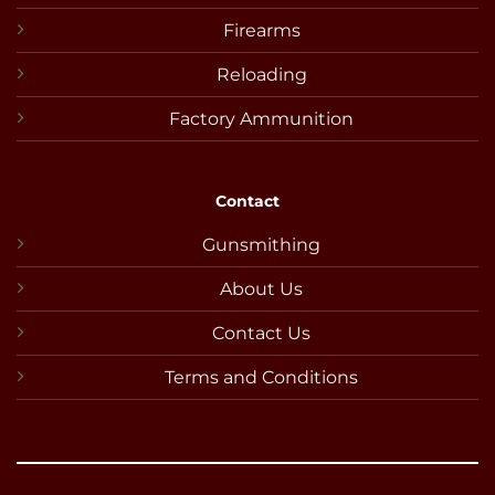
Firearms
Reloading
Factory Ammunition
Contact
Gunsmithing
About Us
Contact Us
Terms and Conditions