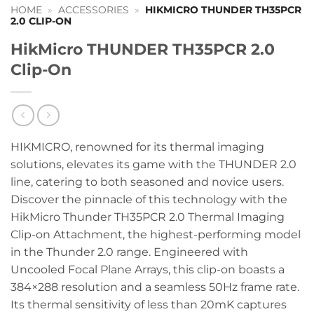
HOME
»
ACCESSORIES
»
HIKMICRO THUNDER TH35PCR
2.0 CLIP-ON
HikMicro THUNDER TH35PCR 2.0
Clip-On
HIKMICRO, renowned for its thermal imaging
solutions, elevates its game with the THUNDER 2.0
line, catering to both seasoned and novice users.
Discover the pinnacle of this technology with the
HikMicro Thunder TH35PCR 2.0 Thermal Imaging
Clip-on Attachment, the highest-performing model
in the Thunder 2.0 range. Engineered with
Uncooled Focal Plane Arrays, this clip-on boasts a
384×288 resolution and a seamless 50Hz frame rate.
Its thermal sensitivity of less than 20mK captures