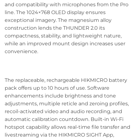
and compatibility with microphones from the Pro
line. The 1024×768 OLED display ensures
exceptional imagery. The magnesium alloy
construction lends the THUNDER 2.0 its
compactness, stability, and lightweight nature,
while an improved mount design increases user
convenience.
The replaceable, rechargeable HIKMICRO battery
pack offers up to 10 hours of use. Software
enhancements include brightness and tone
adjustments, multiple reticle and zeroing profiles,
recoil-activated video and audio recording, and
automatic calibration countdown. Built-in Wi-Fi
hotspot capability allows real-time file transfer and
livestreaming via the HIKMICRO SIGHT App,