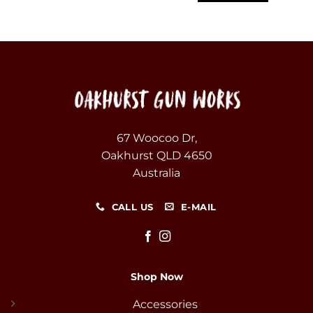
67 Woocoo Dr,
Oakhurst QLD 4650
Australia
CALL US
E-MAIL
Shop Now
Accessories