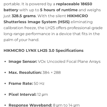
portable. It is powered by a
replaceable 18650
battery
with up to
5 hours of runtime
and weighs
just
328.5 grams
. With the silent
HIKMICRO
Shutterless Image System (HSIS)
eliminating
calibration freeze, the LH25 offers professional-grade
long-range performance in a device that fits in the
palm of your hand.
HIKMICRO LYNX LH25 3.0 Specifications
Image Sensor:
VOx Uncooled Focal Plane Arrays
Max. Resolution:
384 × 288
Frame Rate:
50 Hz
Pixel Interval:
12 μm
Response Waveband:
8 μm to 14 μm