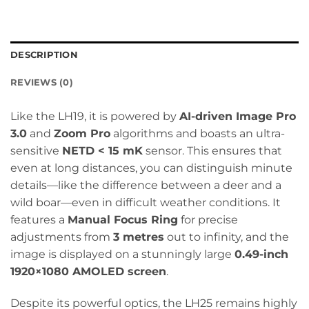
DESCRIPTION
REVIEWS (0)
Like the LH19, it is powered by
AI-driven Image Pro
3.0
and
Zoom Pro
algorithms and boasts an ultra-
sensitive
NETD < 15 mK
sensor. This ensures that
even at long distances, you can distinguish minute
details—like the difference between a deer and a
wild boar—even in difficult weather conditions. It
features a
Manual Focus Ring
for precise
adjustments from
3 metres
out to infinity, and the
image is displayed on a stunningly large
0.49-inch
1920×1080 AMOLED screen
.
Despite its powerful optics, the LH25 remains highly