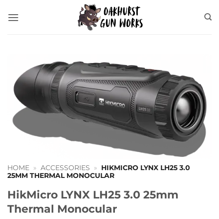
Skip
to
content
HOME
»
ACCESSORIES
»
HIKMICRO LYNX LH25 3.0
25MM THERMAL MONOCULAR
HikMicro LYNX LH25 3.0 25mm
Thermal Monocular