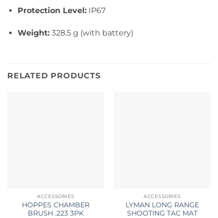
Protection Level:
IP67
Weight:
328.5 g (with battery)
RELATED PRODUCTS
ACCESSORIES
ACCESSORIES
HOPPES CHAMBER
LYMAN LONG RANGE
BRUSH .223 3PK
SHOOTING TAC MAT