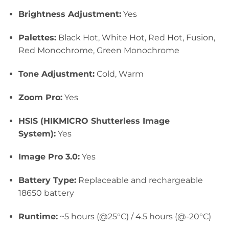
Brightness Adjustment:
Yes
Palettes:
Black Hot, White Hot, Red H
ot, Fusion,
Red Monochrome, Green Monochrome
Tone Adjustment:
Cold, Warm
Zoom Pro:
Yes
HSIS (HIKMICRO Shutterless Image
System):
Yes
Image Pro 3.0:
Yes
Battery Type:
Replaceable and rechargeable
18650 battery
Runtime:
~5 hours (@25°C) / 4.5 hours (@-20°C)