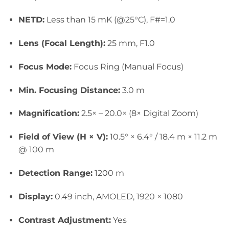
NETD:
Less than 15 mK (@25°C), F#=1.0
Lens (Focal Length):
25 mm, F1.0
Focus Mode:
Focus Ring (Manual Focus)
Min. Focusing Distance:
3.0 m
Magnification:
2.5× – 20.
0× (8× Digital Zoom)
Field of View (H × V):
10.5° × 6.4° / 18.4 m × 11.2 m
@ 100 m
Detection Range:
1200 m
Display:
0.49 inch, AMOLED, 1920 × 1080
Contrast Adjustment:
Yes