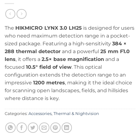
The
HIKMICRO LYNX 3.0 LH25
is designed for users
who need maximum detection range in a pocket-
sized package. Featuring a high-sensitivity
384 ×
288 thermal detector
and a powerful
25 mm F1.0
lens
, it offers a
2.5× base magnification
and a
focused
10.5° field of view
. This optical
configuration extends the detection range to an
impressive
1200 metres
, making it the ideal choice
for scanning open landscapes, fields, and hillsides
where distance is key.
Categories:
Accessories
,
Thermal & Nightvision