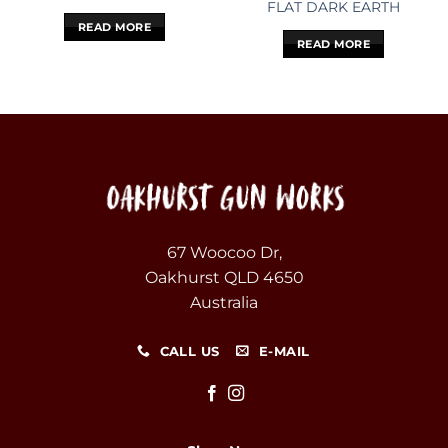
FLAT DARK EARTH
READ MORE
READ MORE
67 Woocoo Dr,
Oakhurst QLD 4650
Australia
CALL US
E-MAIL