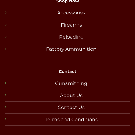
Shop Now
Accessories
Firearms
Reloading
Factory Ammunition
Contact
Gunsmithing
About Us
Contact Us
Terms and Conditions